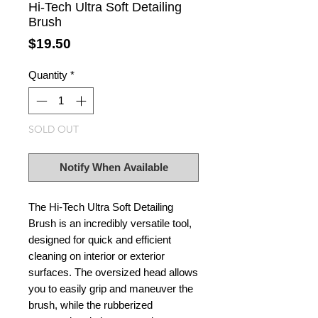
Hi-Tech Ultra Soft Detailing
Brush
Price
$19.50
Quantity
*
SOLD OUT
Notify When Available
The Hi-Tech Ultra Soft Detailing
Brush is an incredibly versatile tool,
designed for quick and efficient
cleaning on interior or exterior
surfaces. The oversized head allows
you to easily grip and maneuver the
brush, while the rubberized