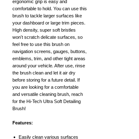
ergonomic grip is easy and
comfortable to hold. You can use this
brush to tackle larger surfaces like
your dashboard or large trim pieces.
High density, super soft bristles
won't scratch delicate surfaces, so
feel free to use this brush on
navigation screens, gauges, buttons,
emblems, trim, and other tight areas
around your vehicle. After use, rinse
the brush clean and let it air dry
before storing for a future detail. If
you are looking for a comfortable
and versatile cleaning brush, reach
for the Hi-Tech Ultra Soft Detailing
Brush!
Features:
Easily clean various surfaces