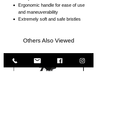
Ergonomic handle for ease of use
and maneuverability
Extremely soft and safe bristles
Others Also Viewed
Meguiar's
Koch
Ultimate
Chemie
Waterless
Pfs