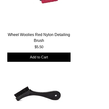
Wheel Woolies Red Nylon Detailing
Brush
Price
$5.50
Add to Cart