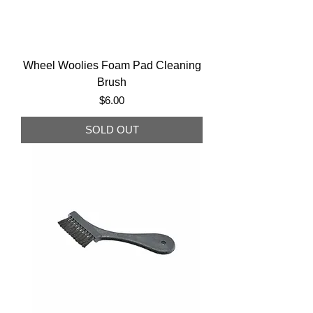
Wheel Woolies Foam Pad Cleaning
Brush
Price
$6.00
SOLD OUT