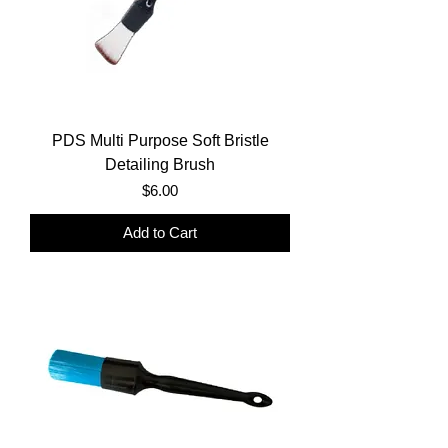
PDS Multi Purpose Soft Bristle
Detailing Brush
Price
$6.00
Add to Cart