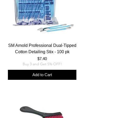
SM Arnold Professional Dual-Tipped
Cotton Detailing Stix - 100 pk
Price
$7.40
Buy 3 and Get 5% OFF!
Add to Cart