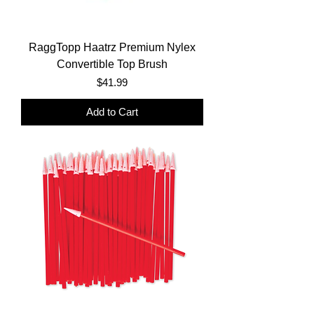
RaggTopp Haatrz Premium Nylex
Convertible Top Brush
Price
$41.99
Add to Cart