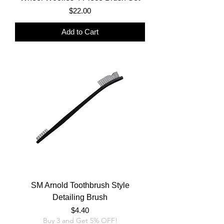
Price
$22.00
Add to Cart
SM Arnold Toothbrush Style
Detailing Brush
Price
$4.40
Buy 3 and Get 5% OFF!