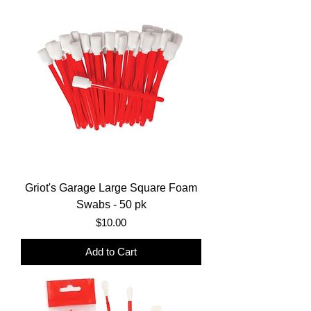
Griot's Garage Large Square Foam
Swabs - 50 pk
Price
$10.00
Add to Cart