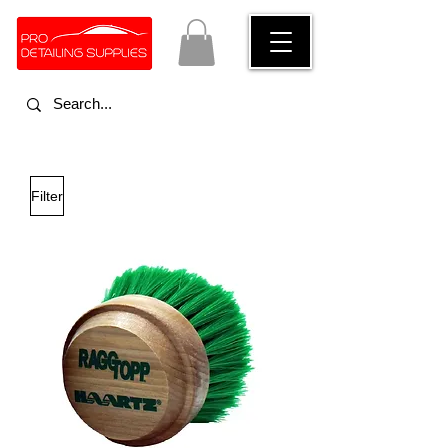
Filter