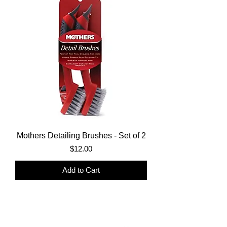
Mothers Detailing Brushes - Set of 2
Price
$12.00
Add to Cart