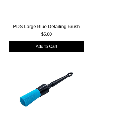
PDS Large Blue Detailing Brush
Price
$5.00
Add to Cart