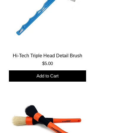
Hi-Tech Triple Head Detail Brush
Price
$5.00
Add to Cart