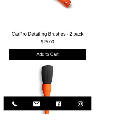
CarPro Detailing Brushes - 2 pack
Price
$25.00
Add to Cart