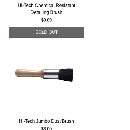
Hi-Tech Chemical Resistant
Detailing Brush
Price
$9.00
SOLD OUT
Hi-Tech Jumbo Dust Brush
Price
$6.00