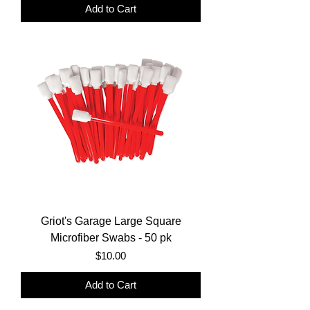
Add to Cart
Griot's Garage Large Square
Microfiber Swabs - 50 pk
Price
$10.00
Add to Cart