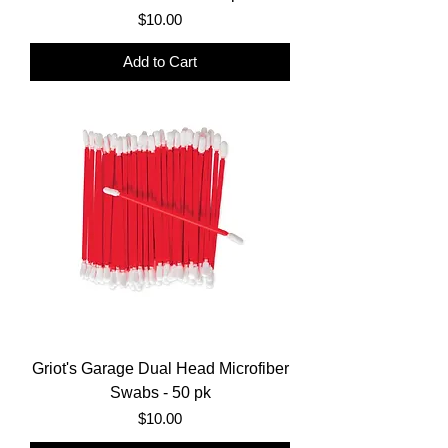
Price
$10.00
Add to Cart
Griot's Garage Dual Head Microfiber
Swabs - 50 pk
Price
$10.00