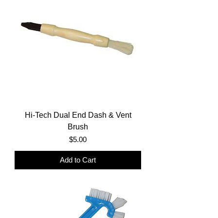
Hi-Tech Dual End Dash & Vent
Brush
Price
$5.00
Add to Cart