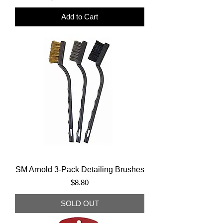
Add to Cart
SM Arnold 3-Pack Detailing Brushes
Price
$8.80
SOLD OUT