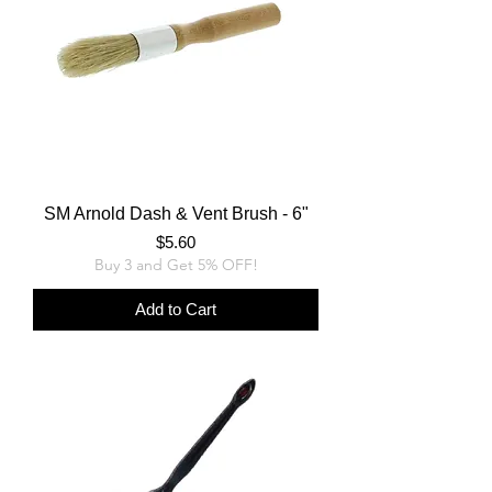
SM Arnold Dash & Vent Brush - 6"
Price
$5.60
Buy 3 and Get 5% OFF!
Add to Cart