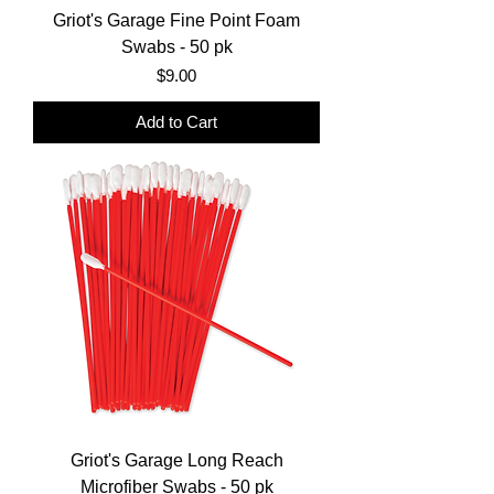
Griot's Garage Fine Point Foam
Swabs - 50 pk
Price
$9.00
Add to Cart
Griot's Garage Long Reach
Microfiber Swabs - 50 pk