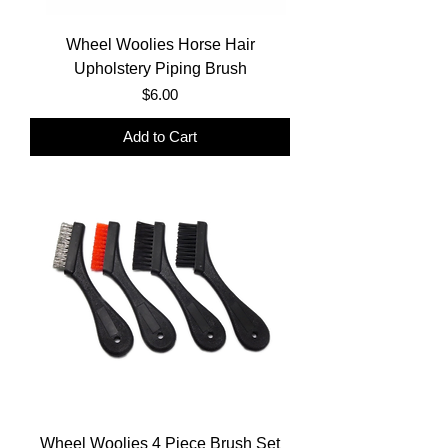
Wheel Woolies Horse Hair
Upholstery Piping Brush
Price
$6.00
Add to Cart
Wheel Woolies 4 Piece Brush Set