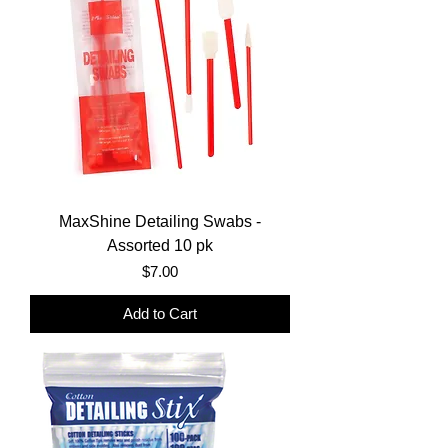
MaxShine Detailing Swabs -
Assorted 10 pk
Price
$7.00
Add to Cart