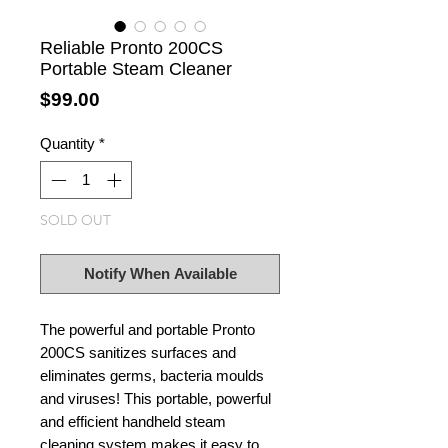
Reliable Pronto 200CS
Portable Steam Cleaner
Price
$99.00
Quantity
*
SOLD OUT
Notify When Available
The powerful and portable Pronto
200CS sanitizes surfaces and
eliminates germs, bacteria moulds
and viruses! This portable, powerful
and efficient handheld steam
cleaning system makes it easy to