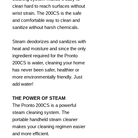
clean hard to reach surfaces without
wrist strain. The 200CS is the safe
and comfortable way to clean and
sanitize without harsh chemicals.
Steam deodorizes and sanitizes with
heat and moisture and since the only
ingredient required for the Pronto
200CS is water, cleaning your home
has never been safer, healthier or
more environmentally friendly. Just
add water!
THE POWER OF STEAM
The Pronto 200CS is a powerful
steam cleaning system. The
portable handheld steam cleaner
makes your cleaning regimen easier
and more efficient.