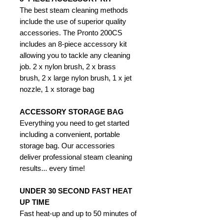
The best steam cleaning methods
include the use of superior quality
accessories. The Pronto 200CS
includes an 8-piece accessory kit
allowing you to tackle any cleaning
job. 2 x nylon brush, 2 x brass
brush, 2 x large nylon brush, 1 x jet
nozzle, 1 x storage bag
ACCESSORY STORAGE BAG
Everything you need to get started
including a convenient, portable
storage bag. Our accessories
deliver professional steam cleaning
results... every time!
UNDER 30 SECOND FAST HEAT
UP TIME
Fast heat-up and up to 50 minutes of