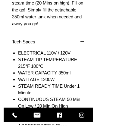
steam time (20 Mins on high). Fill on
the go! Simply fill the detachable
350ml water tank when needed and
away you go!
Tech Specs
ELECTRICAL 110V / 120V
STEAM TIP TEMPERATURE
215°F 100°C
WATER CAPACITY 350ml
WATTAGE 1200W
STEAM READY TIME Under 1
Minute
CONTINUOUS STEAM 50 Min
On Low / 20 Min On High
POWER CONSUMPTION 13
amps
ACCESSORIES 8-Piece
Accessory Kit