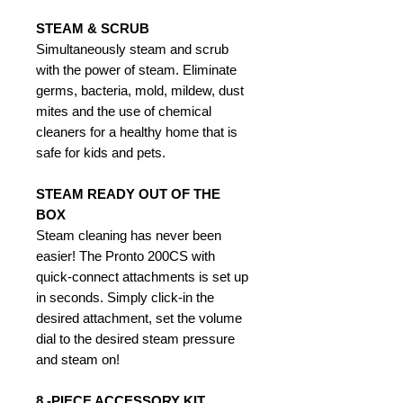
STEAM & SCRUB
Simultaneously steam and scrub
with the power of steam. Eliminate
germs, bacteria, mold, mildew, dust
mites and the use of chemical
cleaners for a healthy home that is
safe for kids and pets.
STEAM READY OUT OF THE
BOX
Steam cleaning has never been
easier! The Pronto 200CS with
quick-connect attachments is set up
in seconds. Simply click-in the
desired attachment, set the volume
dial to the desired steam pressure
and steam on!
8 -PIECE ACCESSORY KIT