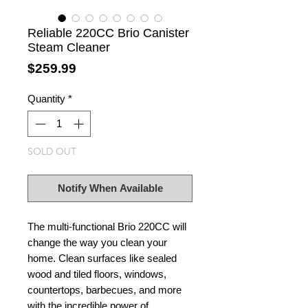
Reliable 220CC Brio Canister
Steam Cleaner
Price
$259.99
Quantity
*
SOLD OUT
Notify When Available
The multi-functional Brio 220CC will
change the way you clean your
home. Clean surfaces like sealed
wood and tiled floors, windows,
countertops, barbecues, and more
with the incredible power of