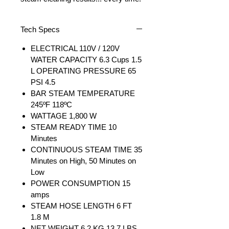
Tech Specs
ELECTRICAL 110V / 120V
WATER CAPACITY 6.3 Cups 1.5
L OPERATING PRESSURE 65
PSI 4.5
BAR STEAM TEMPERATURE
245ºF 118ºC
WATTAGE 1,800 W
STEAM READY TIME 10
Minutes
CONTINUOUS STEAM TIME 35
Minutes on High, 50 Minutes on
Low
POWER CONSUMPTION 15
amps
STEAM HOSE LENGTH 6 FT
1.8 M
NET WEIGHT 6.2 KG 13.7 LBS