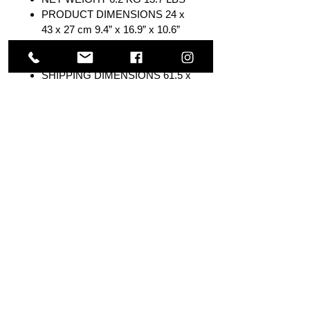
PRODUCT DIMENSIONS 24 x
43 x 27 cm 9.4” x 16.9” x 10.6”
SHIPPING WEIGHT 7.6 KG 16.8
LBS
SHIPPING DIMENSIONS 61.5 x
36 x 32.5 cm 24.2” x 14.1” x 12.8”
COUNTRY OF ORIGIN China
ELECTRICAL APPROVAL
cETLus
WARRANTY Limited 1 Year,
Lifetime Tank
Others Also Viewed