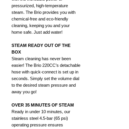
pressurized, high-temperature
steam. The Brio provides you with
chemical-free and eco-friendly
cleaning, keeping you and your
home safe. Just add water!
STEAM READY OUT OF THE
BOX
Steam cleaning has never been
easier! The Brio 220CC’s detachable
hose with quick-connect is set up in
seconds. Simply set the volume dial
to the desired steam pressure and
away you go!
OVER 35 MINUTES OF STEAM
Ready in under 10 minutes, our
stainless steel 4.5-bar (65 psi)
operating pressure ensures