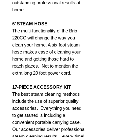
outstanding professional results at
home.
6’ STEAM HOSE
The multi-functionality of the Brio
220CC will change the way you
clean your home. A six foot steam
hose makes ease of cleaning your
home and getting those hard to
reach places. Not to mention the
extra long 20 foot power cord.
17-PIECE ACCESSORY KIT
The best steam cleaning methods
include the use of superior quality
accessories. Everything you need
to get started is including a
convenient portable carrying case.
Our accessories deliver professional
steam cleaning results... every time!