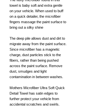
towel is baby soft and extra gentle
on your vehicle. When used to buff
on a quick detailer, the microfiber
fingers massage the paint surface to
bring out a silky shine
The deep pile allows dust and dirt to
migrate away from the paint surface.
Since microfiber has a magnetic
charge, dust particles stick to the
fibers, rather than being pushed
across the paint surface. Remove
dust, smudges and light
contamination in between washes.
Mothers Microfiber Ultra Soft Quick
Detail Towel has satin edges to
further protect your vehicle from
accidental scratches and swirls.