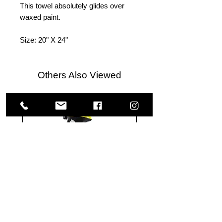
This towel absolutely glides over
waxed paint.
Size: 20" X 24"
Others Also Viewed
Meguiar's
Koch
Ultimate
Chemie