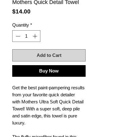
Mothers Quick Detail Towel
Price
$14.00
Quantity
*
Add to Cart
Buy Now
Get the best paint-pampering results
from your favorite quick detailer
with Mothers Ultra Soft Quick Detail
Towel! With a super soft, deep pile
and satin edge, this towel is pure
luxury.
The fluffy microfiber found in this