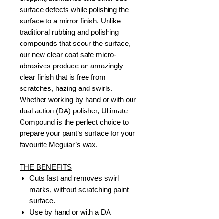
surface defects while polishing the
surface to a mirror finish. Unlike
traditional rubbing and polishing
compounds that scour the surface,
our new clear coat safe micro-
abrasives produce an amazingly
clear finish that is free from
scratches, hazing and swirls.
Whether working by hand or with our
dual action (DA) polisher, Ultimate
Compound is the perfect choice to
prepare your paint’s surface for your
favourite Meguiar’s wax.
THE BENEFITS
Cuts fast and removes swirl
marks, without scratching paint
surface.
Use by hand or with a DA