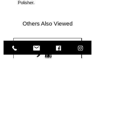
Polisher.
Others Also Viewed
Meguiar's
Koch
Ultimate
Chemie
Waterless
Pfs
Wash
Perfect
&
Finish
VISIT US
Wax
Sealant
-
-
1585 Britannia Road East
24
500