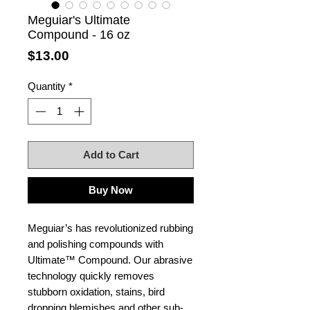
Meguiar's Ultimate
Compound - 16 oz
Price
$13.00
Quantity
*
Add to Cart
Buy Now
Meguiar’s has revolutionized rubbing
and polishing compounds with
Ultimate™ Compound. Our abrasive
technology quickly removes
stubborn oxidation, stains, bird
dropping blemishes and other sub-