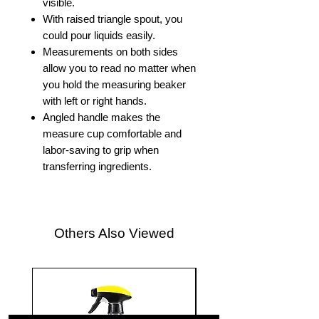
visible.
With raised triangle spout, you
could pour liquids easily.
Measurements on both sides
allow you to read no matter when
you hold the measuring beaker
with left or right hands.
Angled handle makes the
measure cup comfortable and
labor-saving to grip when
transferring ingredients.
Others Also Viewed