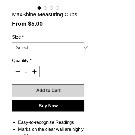
MaxShine Measuring Cups
Sale
From
$5.00
Price
Size
*
Quantity
*
Add to Cart
Buy Now
Easy-to-recognize Readings
Marks on the clear wall are highly