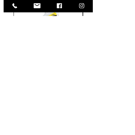
Meguiar's
Koch
Ultimate
Chemie
Waterless
Pfs
Wash
Perfect
&
Finish
VISIT US
Wax
Sealant
-
-
1585 Britannia Road East
24
500
oz
ml
Building B, Unit 2
Mississauga, ON
L4W 2M4
Monday-Wednesday: 9 - 4
Thursday - Friday: 9 - 7
Saturday: 9 - 6
Sunday: 9 - 3
TERMS & CONDITIONS
Shipping & Returns