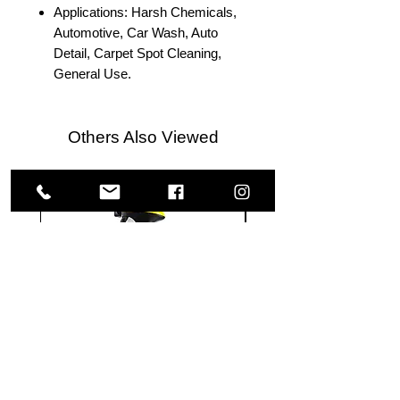
Applications: Harsh Chemicals,
Automotive, Car Wash, Auto
Detail, Carpet Spot Cleaning,
General Use.
Others Also Viewed
Meguiar's
Koch
Ultimate
Chemie