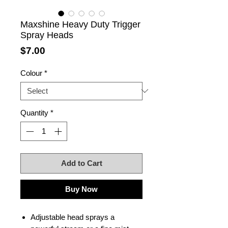
Maxshine Heavy Duty Trigger
Spray Heads
Price
$7.00
Colour
*
Quantity
*
Add to Cart
Buy Now
Adjustable head sprays a