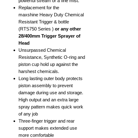
powerful stream or a fine mist.
Replacement for the
maxshine Heavy Duty Chemical
Resistant Trigger & bottle
(RTS750 Series )
or any other
28/400mm Trigger Sprayer of
Head
Unsurpassed Chemical
Resistance, Synthetic O-ring and
piston cup hold up against the
harshest chemicals.
Long lasting outer body protects
piston assembly to prevent
damage during use and storage.
High output and an extra large
spray pattern makes quick work
of any job
Three-finger trigger and rear
support makes extended use
more comfortable