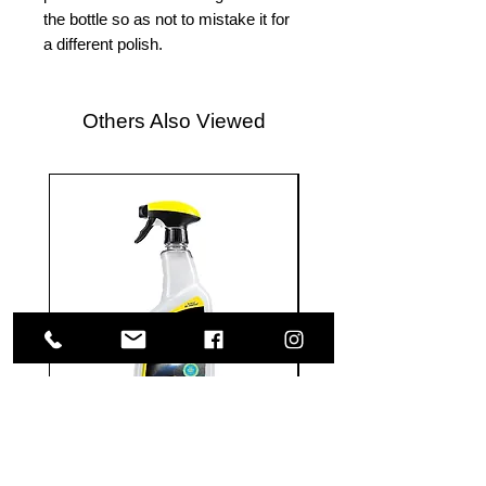
the bottle so as not to mistake it for
a different polish.
Others Also Viewed
Meguiar's
Koch
Ultimate
Chemie
Waterless
Pfs
Wash
Perfect
&
Finish
VISIT US