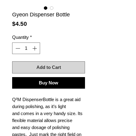
Gyeon Dispenser Bottle
Price
$4.50
Quantity
*
Add to Cart
Buy Now
Q²M DispenserBottle is a great aid
during polishing, as it’s light
and comes in a very handy size. Its
flexible material allows precise
and easy dosage of polishing
pastes. Just mark the right field on