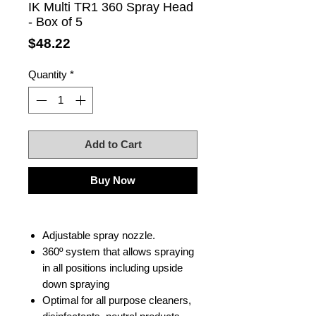
IK Multi TR1 360 Spray Head
- Box of 5
Price
$48.22
Quantity
*
Add to Cart
Buy Now
Adjustable spray nozzle.
360º system that allows spraying
in all positions including upside
down spraying
Optimal for all purpose cleaners,