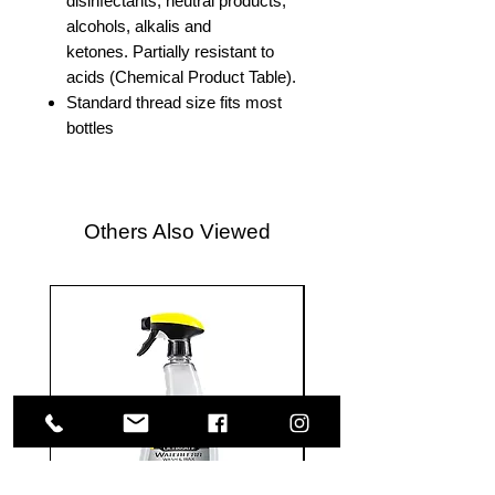
disinfectants, neutral products,
alcohols, alkalis and
ketones. Partially resistant to
acids (Chemical Product Table).
Standard thread size fits most
bottles
Others Also Viewed