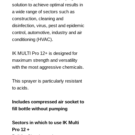
solution to achieve optimal results in
a wide range of sectors such as
construction, cleaning and
disinfection, virus, pest and epidemic
control, automotive, industry and air
conditioning (HVAC).
IK MULTI Pro 12+ is designed for
maximum strength and versatility
with the most aggressive chemicals.
This sprayer is particularly resistant
to acids.
Includes compressed air socket to
fill bottle without pumping
Sectors in which to use IK Multi
Pro 12 +