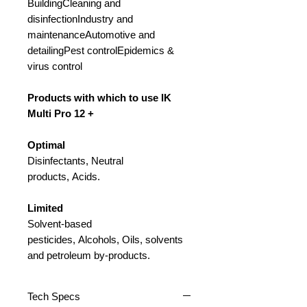
BuildingCleaning and
disinfectionIndustry and
maintenanceAutomotive and
detailingPest controlEpidemics &
virus control
Products with which to use IK
Multi Pro 12 +
Optimal
Disinfectants, Neutral
products, Acids.
Limited
Solvent-based
pesticides, Alcohols, Oils, solvents
and petroleum by-products.
Tech Specs