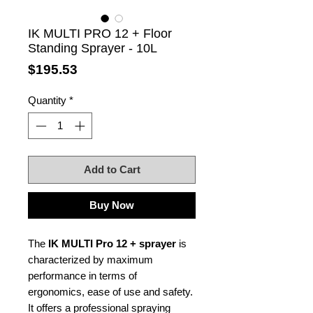
IK MULTI PRO 12 + Floor
Standing Sprayer - 10L
Price
$195.53
Quantity
*
Add to Cart
Buy Now
The
IK MULTI Pro 12 + sprayer
is
characterized by maximum
performance in terms of
ergonomics, ease of use and safety.
It offers a professional spraying