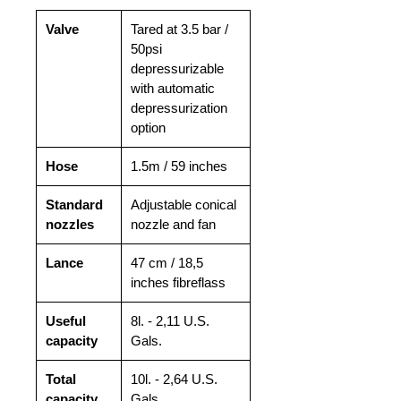
Valve
Tared at 3.5 bar /
50psi
depressurizable
with automatic
depressurization
option
Hose
1.5m / 59 inches
Standard
Adjustable conical
nozzles
nozzle and fan
Lance
47 cm / 18,5
inches fibreflass
Useful
8l. - 2,11 U.S.
capacity
Gals.
Total
10l. - 2,64 U.S.
capacity
Gals.