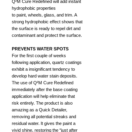
Q²M Cure Redefined will add instant
hydrophobic properties
to paint, wheels, glass, and trim. A
strong hydrophobic effect shows that
the surface is ready to repel dirt and
contaminant and protect the surface.
PREVENTS WATER SPOTS
For the first couple of weeks
following application, quartz coatings
exhibit a insignificant tendency to
develop hard water stain deposits.
The use of Q²M Cure Redefined
immediately after the base coating
application will help eliminate that
risk entirely. The product is also
amazing as a Quick Detailer,
removing all potential streaks and
residual water. It gives the paint a
vivid shine, restoring the “just after