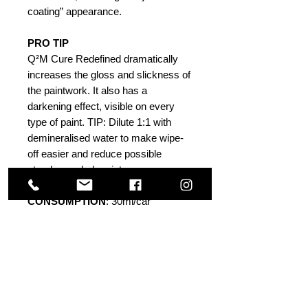
coating” appearance.
PRO TIP
Q²M Cure Redefined dramatically
increases the gloss and slickness of
the paintwork. It also has a
darkening effect, visible on every
type of paint. TIP: Dilute 1:1 with
demineralised water to make wipe-
off easier and reduce possible
streaks on dark paints.
CONSUMPTION
: 30ml/car
PH TOLERANCE
: 4-9
DURABILITY
: >6 weeks
Others Also Viewed