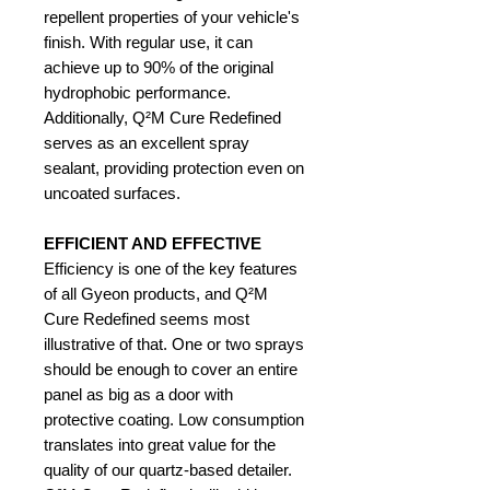
repellent properties of your vehicle's
finish. With regular use, it can
achieve up to 90% of the original
hydrophobic performance.
Additionally, Q²M Cure Redefined
serves as an excellent spray
sealant, providing protection even on
uncoated surfaces.
EFFICIENT AND EFFECTIVE
Efficiency is one of the key features
of all Gyeon products, and Q²M
Cure Redefined seems most
illustrative of that. One or two sprays
should be enough to cover an entire
panel as big as a door with
protective coating. Low consumption
translates into great value for the
quality of our quartz-based detailer.