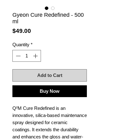
Gyeon Cure Redefined - 500
ml
Price
$49.00
Quantity
*
Add to Cart
Buy Now
Q²M Cure Redefined is an
innovative, silica-based maintenance
spray designed for ceramic
coatings. It extends the durability
and enhances the gloss and water-