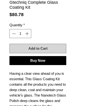
Gtechniq Complete Glass
Coating Kit
Price
$80.78
Quantity
*
Add to Cart
Buy Now
Having a clear view ahead of you is
essential. This Glass Coating Kit
contains all the products you need to
deep clean, coat and maintain your
vehicle’s glass. The Nanotech Glass
Polish deep cleans the glass and