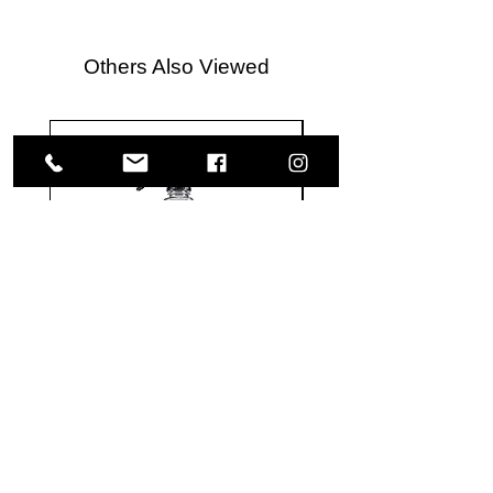
Others Also Viewed
Meguiar's
Koch
Ultimate
Chemie
Waterless
Pfs
Wash
Perfect
&
Finish
VISIT US
Wax
Sealant
-
-
1585 Britannia Road East
24
500
oz
ml
Building B, Unit 2