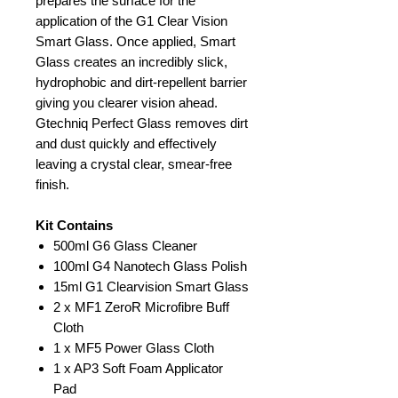
prepares the surface for the
application of the G1 Clear Vision
Smart Glass. Once applied, Smart
Glass creates an incredibly slick,
hydrophobic and dirt-repellent barrier
giving you clearer vision ahead.
Gtechniq Perfect Glass removes dirt
and dust quickly and effectively
leaving a crystal clear, smear-free
finish.
Kit Contains
500ml G6 Glass Cleaner
100ml G4 Nanotech Glass Polish
15ml G1 Clearvision Smart Glass
2 x MF1 ZeroR Microfibre Buff
Cloth
1 x MF5 Power Glass Cloth
1 x AP3 Soft Foam Applicator
Pad