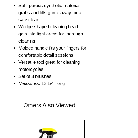
Soft, porous synthetic material
grabs and lifts grime away for a
safe clean
Wedge-shaped cleaning head
gets into tight areas for thorough
cleaning
Molded handle fits your fingers for
comfortable detail sessions
Versatile tool great for cleaning
motorcycles
Set of 3 brushes
Measures: 12 1/4" long
Others Also Viewed