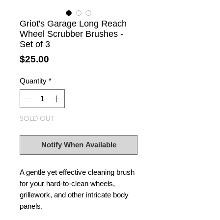
Griot's Garage Long Reach
Wheel Scrubber Brushes -
Set of 3
Price
$25.00
Quantity
*
SOLD OUT
Notify When Available
A gentle yet effective cleaning brush
for your hard-to-clean wheels,
grillework, and other intricate body
panels.