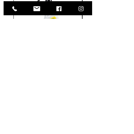
Meguiar's
Koch
Ultimate
Chemie
Waterless
Pfs
Wash
Perfect
&
Finish
VISIT US
Wax
Sealant
-
-
1585 Britannia Road East
24
500
oz
ml
Building B, Unit 2
Mississauga, ON
L4W 2M4
Monday-Wednesday: 9 - 4
Thursday - Friday: 9 - 7
Saturday: 9 - 6
Sunday: 9 - 3
TERMS & CONDITIONS
Shipping & Returns