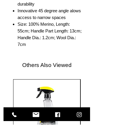
durability
Innovative 45 degree angle alows
access to narrow spaces
Size: 100% Merino, Length:
55cm; Handle Part Length: 13cm;
Handle Dia.: 1.2cm; Wool Dia.:
7cm
Others Also Viewed