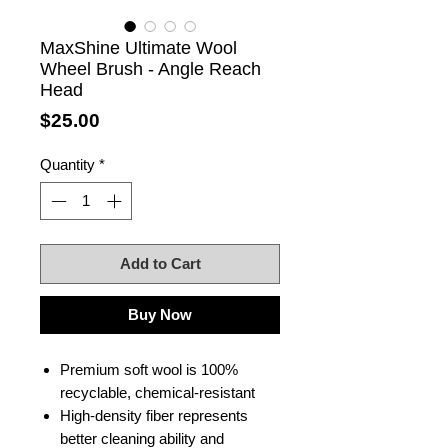
MaxShine Ultimate Wool
Wheel Brush - Angle Reach
Head
Price
$25.00
Quantity
*
Add to Cart
Buy Now
Premium soft wool is 100%
recyclable, chemical-resistant
High-density fiber represents
better cleaning ability and