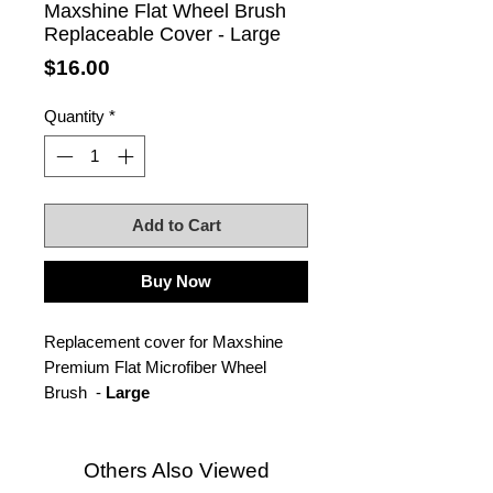
Maxshine Flat Wheel Brush
Replaceable Cover - Large
Price
$16.00
Quantity
*
Add to Cart
Buy Now
Replacement cover for Maxshine
Premium Flat Microfiber Wheel
Brush -
Large
Others Also Viewed