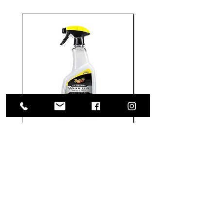
Meguiar's
Koch
Ultimate
Chemie
Waterless
Pfs
Wash
Perfect
&
Finish
VISIT US
Wax
Sealant
-
-
1585 Britannia Road East
24
500
oz
ml
Building B, Unit 2
Mississauga, ON
L4W 2M4
Monday-Wednesday: 9 - 4
Thursday - Friday: 9 - 7