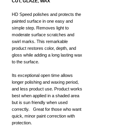
CUT, GLAZE, WAX
HD Speed polishes and protects the
painted surface in one easy and
simple step. Removes light to
moderate surface scratches and
swirl marks. This remarkable
product restores color, depth, and
gloss while adding a long lasting wax
to the surface.
Its exceptional open time allows
longer polishing and waxing period,
and less product use. Product works
best when applied in a shaded area
but is sun friendly when used
correctly. Great for those who want
quick, minor paint correction with
protection.