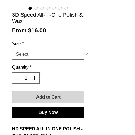
3D Speed All-in-One Polish &
Wax
Sale
From
$16.00
Price
Size
*
Quantity
*
Add to Cart
Buy Now
HD SPEED ALL IN ONE POLISH -