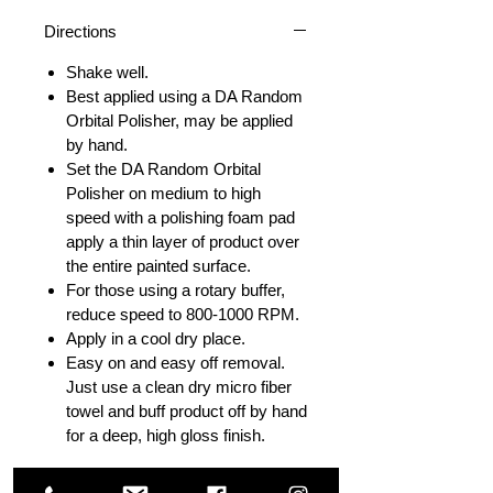
Directions
Shake well.
Best applied using a DA Random
Orbital Polisher, may be applied
by hand.
Set the DA Random Orbital
Polisher on medium to high
speed with a polishing foam pad
apply a thin layer of product over
the entire painted surface.
For those using a rotary buffer,
reduce speed to 800-1000 RPM.
Apply in a cool dry place.
Easy on and easy off removal.
Just use a clean dry micro fiber
towel and buff product off by hand
for a deep, high gloss finish.