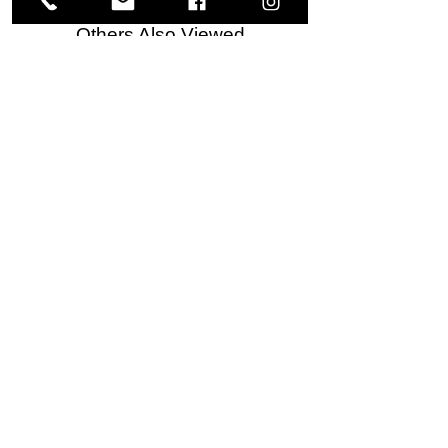
Others Also Viewed
Meguiar's
Koch
Ultimate
Chemie
Waterless
Pfs
Wash
Perfect
&
Finish
VISIT US
Wax
Sealant
-
-
1585 Britannia Road East
24
500
oz
ml
Building B, Unit 2
Mississauga, ON