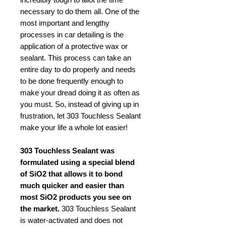
necessary to do them all. One of the
most important and lengthy
processes in car detailing is the
application of a protective wax or
sealant. This process can take an
entire day to do properly and needs
to be done frequently enough to
make your dread doing it as often as
you must. So, instead of giving up in
frustration, let 303 Touchless Sealant
make your life a whole lot easier!
303 Touchless Sealant was
formulated using a special blend
of SiO2 that allows it to bond
much quicker and easier than
most SiO2 products you see on
the market.
303 Touchless Sealant
is water-activated and does not