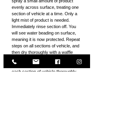
spray a small amount of product
evenly across surface, treating one
section of vehicle at a time. Only a
light mist of product is needed.
Immediately rinse section off. You
will see water beading on surface,
meaning it is now protected. Repeat
steps on all sections of vehicle, and
then dry thoroughly with a waffle
weave drying towel or microfiber
towel. Make sure to rinse product off
each section of vehicle thoroughly
immediately after applying product –
do not let dry on surface, as water
spots may occur. Water spots and
streaks can also occur if too much
product is used, and not rinsed off
thoroughly. If water spots occur,
rinse surface thoroughly again and
dry.