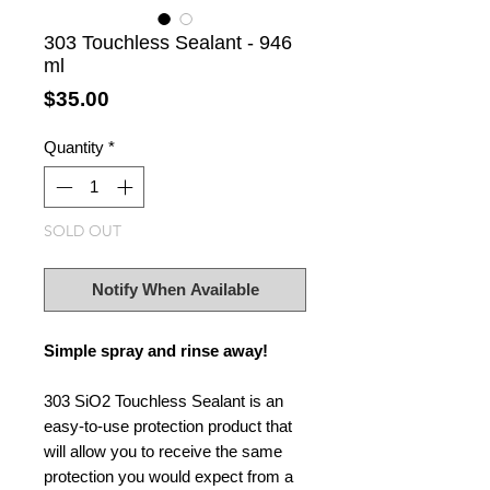
303 Touchless Sealant - 946
ml
Price
$35.00
Quantity
*
SOLD OUT
Notify When Available
Simple spray and rinse away!
303 SiO2 Touchless Sealant is an
easy-to-use protection product that
will allow you to receive the same
protection you would expect from a