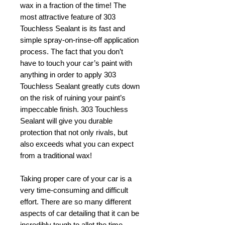
wax in a fraction of the time! The
most attractive feature of 303
Touchless Sealant is its fast and
simple spray-on-rinse-off application
process. The fact that you don’t
have to touch your car’s paint with
anything in order to apply 303
Touchless Sealant greatly cuts down
on the risk of ruining your paint’s
impeccable finish. 303 Touchless
Sealant will give you durable
protection that not only rivals, but
also exceeds what you can expect
from a traditional wax!
Taking proper care of your car is a
very time-consuming and difficult
effort. There are so many different
aspects of car detailing that it can be
incredibly tough to allot the time