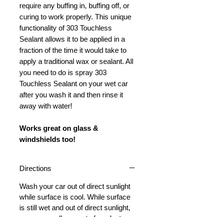
require any buffing in, buffing off, or
curing to work properly. This unique
functionality of 303 Touchless
Sealant allows it to be applied in a
fraction of the time it would take to
apply a traditional wax or sealant. All
you need to do is spray 303
Touchless Sealant on your wet car
after you wash it and then rinse it
away with water!
Works great on glass &
windshields too!
Directions
Wash your car out of direct sunlight
while surface is cool. While surface
is still wet and out of direct sunlight,