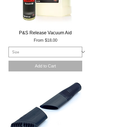
P&S Release Vacuum Aid
Sale Price
From
$18.00
Add to Cart