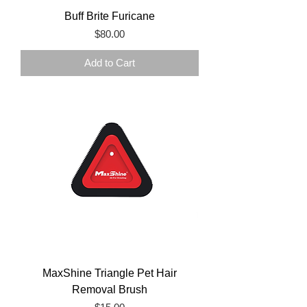
Buff Brite Furicane
Price
$80.00
Add to Cart
MaxShine Triangle Pet Hair
Removal Brush
Price