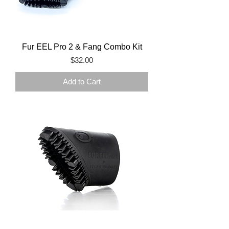
Fur EEL Pro 2 & Fang Combo Kit
Price
$32.00
Add to Cart