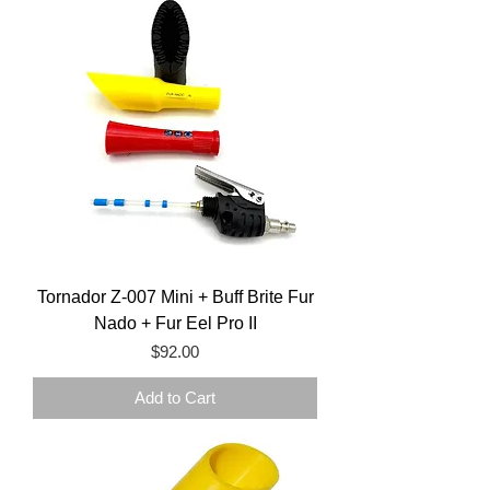
Tornador Z-007 Mini + Buff Brite Fur
Nado + Fur Eel Pro II
Price
$92.00
Add to Cart