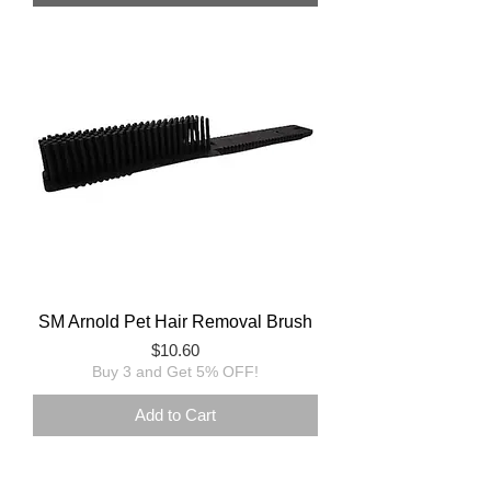
SM Arnold Pet Hair Removal Brush
Price
$10.60
Buy 3 and Get 5% OFF!
Add to Cart