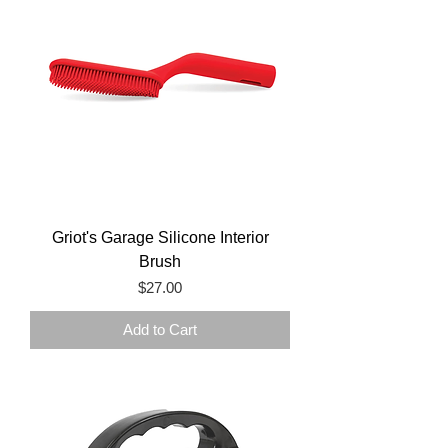
Griot's Garage Silicone Interior
Brush
Price
$27.00
Add to Cart