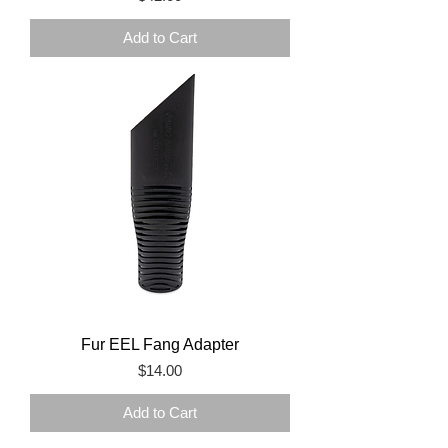
Add to Cart
Fur EEL Fang Adapter
Price
$14.00
Add to Cart