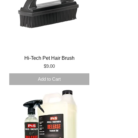
Hi-Tech Pet Hair Brush
Price
$9.00
Add to Cart