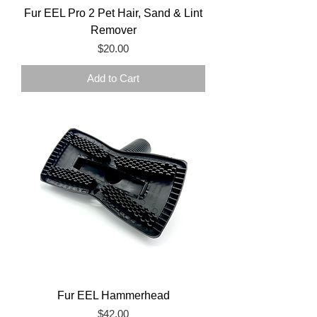
Fur EEL Pro 2 Pet Hair, Sand & Lint
Remover
Price
$20.00
Add to Cart
Fur EEL Hammerhead
Price
$42.00