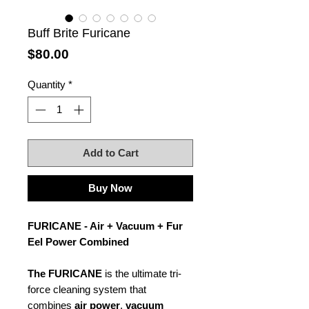
Buff Brite Furicane
Price
$80.00
Quantity
*
Add to Cart
Buy Now
FURICANE - Air + Vacuum + Fur
Eel Power Combined
The FURICANE
is the ultimate tri-
force cleaning system that
combines
air power
,
vacuum