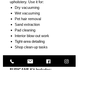
upholstery. Use it for:
Dry vacuuming
Wet vacuuming
Pet hair removal
Sand extraction
Pad cleaning
Interior blow-out work
Tight-area detailing
Shop clean-up tasks
One tool. Multiple applications.
FURICANE Kit Includes:
FURICANE tool with air button
valve
360 degree swivel air connection
Fur Eel Pro II pet hair and debris
remover
14 inch x 1.5 inch heavy-duty
Velcro strap