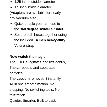
1.25 inch outside diameter
1.5 inch inside diameter
(Adapters are available for nearly
any vacuum size.)
Quick couple your air hose to
the
360 degree swivel air inlet
.
Secure both hoses together using
the included
14 inch heavy-duty
Velcro strap
.
Now watch the magic:
The
Fur Eel
agitates and lifts debris,
The
air
boosts and separates
particles,
The
vacuum
removes it instantly.
All in one smooth motion. No
stopping. No switching tools. No
frustration.
Quieter. Smarter. Built to Last.