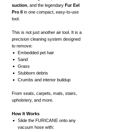
suction
, and the legendary
Fur Eel
Pro II
in one compact, easy-to-use
tool.
This is not just another air tool. It is a
precision cleaning system designed
to remove:
Embedded pet hair
Sand
Grass
Stubborn debris
Crumbs and interior buildup
From seats, carpets, mats, stairs,
upholstery, and more.
How It Works
Slide the FURICANE onto any
vacuum hose with: