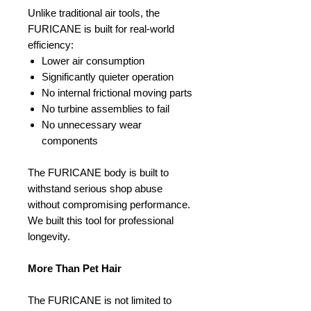
Unlike traditional air tools, the
FURICANE is built for real-world
efficiency:
Lower air consumption
Significantly quieter operation
No internal frictional moving parts
No turbine assemblies to fail
No unnecessary wear
components
The FURICANE body is built to
withstand serious shop abuse
without compromising performance.
We built this tool for professional
longevity.
More Than Pet Hair
The FURICANE is not limited to