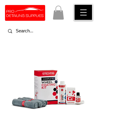
ceramic coatings for car rims