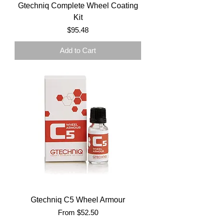
Gtechniq Complete Wheel Coating
Kit
Price
$95.48
Add to Cart
Gtechniq C5 Wheel Armour
Sale Price
From
$52.50