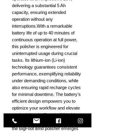
delivering a substantial 5 Ah
capacity, ensuring extended
operation without any
interruptions.With a remarkable
battery life of up to 40 minutes of
continuous operation at full power,
this polisher is engineered for
uninterrupted usage during crucial
tasks. Its lithium-ion (Li-ion)
technology guarantees consistent
performance, exemplifying reliability
under demanding conditions, while
also ensuring rapid recharge cycles
for minimal downtime. The battery’s
efficient design empowers you to
optimize your workflow and elevate
productivity significantly. With this
high-performance battery at its core,
the BigFoot iBrid polisher emerges