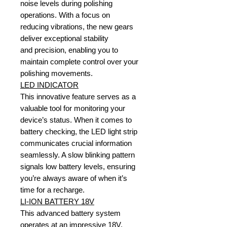
noise levels during polishing
operations. With a focus on
reducing vibrations, the new gears
deliver exceptional stability
and precision, enabling you to
maintain complete control over your
polishing movements.
LED INDICATOR
This innovative feature serves as a
valuable tool for monitoring your
device’s status. When it comes to
battery checking, the LED light strip
communicates crucial information
seamlessly. A slow blinking pattern
signals low battery levels, ensuring
you’re always aware of when it’s
time for a recharge.
LI-ION BATTERY 18V
This advanced battery system
operates at an impressive 18V,