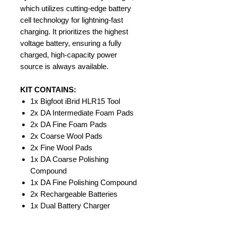
which utilizes cutting-edge battery
cell technology for lightning-fast
charging. It prioritizes the highest
voltage battery, ensuring a fully
charged, high-capacity power
source is always available.
KIT CONTAINS:
1x Bigfoot iBrid HLR15 Tool
2x DA Intermediate Foam Pads
2x DA Fine Foam Pads
2x Coarse Wool Pads
2x Fine Wool Pads
1x DA Coarse Polishing
Compound
1x DA Fine Polishing Compound
2x Rechargeable Batteries
1x Dual Battery Charger