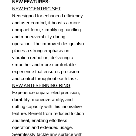
NEW FEATURES:
NEW ECCENTRIC SET
Redesigned for enhanced efficiency
and user comfort, it boasts a more
compact form, simplifying handling
and maneuverability during
operation. The improved design also
places a strong emphasis on
vibration reduction, delivering a
smoother and more comfortable
experience that ensures precision
and control throughout each task.
NEW ANTI-SPINNING RING
Experience unparalleled precision,
durability, maneuverability, and
cutting capacity with this innovative
feature. Benefit from reduced friction
and heat, enabling effortless
operation and extended usage.
Seamlessly tackle any surface with