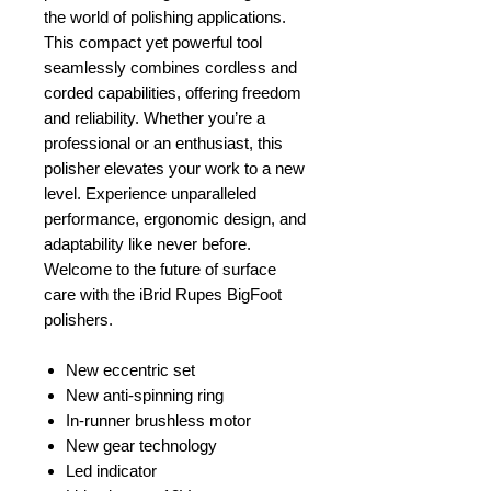
the world of polishing applications.
This compact yet powerful tool
seamlessly combines cordless and
corded capabilities, offering freedom
and reliability. Whether you’re a
professional or an enthusiast, this
polisher elevates your work to a new
level. Experience unparalleled
performance, ergonomic design, and
adaptability like never before.
Welcome to the future of surface
care with the iBrid Rupes BigFoot
polishers.
New eccentric set
New anti-spinning ring
In-runner brushless motor
New gear technology
Led indicator