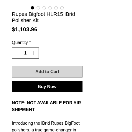
Rupes Bigfoot HLR15 iBrid
Polisher Kit
Price
$1,103.96
Quantity
*
Add to Cart
Buy Now
NOTE: NOT AVAILABLE FOR AIR
SHIPMENT
Introducing the iBrid Rupes BigFoot
polishers, a true game-changer in