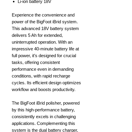
Li-ion battery 18V
Experience the convenience and
power of the BigFoot iBrid system.
This advanced 18V battery system
delivers 5 Ah for extended,
uninterrupted operation. With an
impressive 40-minute battery life at
full power, it’s designed for crucial
tasks, offering consistent
performance even in demanding
conditions, with rapid recharge
cycles. Its efficient design optimizes
workflow and boosts productivity.
The BigFoot iBrid polisher, powered
by this high-performance battery,
consistently excels in challenging
applications. Complementing this
system is the dual battery charger,