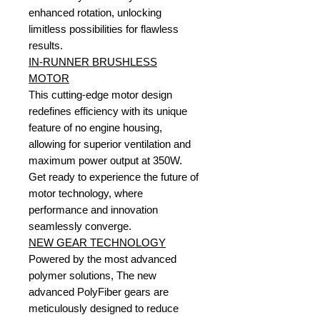
enhanced rotation, unlocking
limitless possibilities for flawless
results.
IN-RUNNER BRUSHLESS
MOTOR
This cutting-edge motor design
redefines efficiency with its unique
feature of no engine housing,
allowing for superior ventilation and
maximum power output at 350W.
Get ready to experience the future of
motor technology, where
performance and innovation
seamlessly converge.
NEW GEAR TECHNOLOGY
Powered by the most advanced
polymer solutions, The new
advanced PolyFiber gears are
meticulously designed to reduce