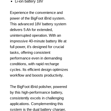
Li-ion battery 18V
Experience the convenience and
power of the BigFoot iBrid system.
This advanced 18V battery system
delivers 5 Ah for extended,
uninterrupted operation. With an
impressive 40-minute battery life at
full power, it’s designed for crucial
tasks, offering consistent
performance even in demanding
conditions, with rapid recharge
cycles. Its efficient design optimizes
workflow and boosts productivity.
The BigFoot iBrid polisher, powered
by this high-performance battery,
consistently excels in challenging
applications. Complementing this
system is the dual battery charger,