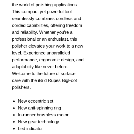
the world of polishing applications.
This compact yet powerful tool
seamlessly combines cordless and
corded capabilities, offering freedom
and reliability. Whether you’re a
professional or an enthusiast, this
polisher elevates your work to a new
level. Experience unparalleled
performance, ergonomic design, and
adaptability like never before.
Welcome to the future of surface
care with the iBrid Rupes BigFoot
polishers.
New eccentric set
New anti-spinning ring
In-runner brushless motor
New gear technology
Led indicator