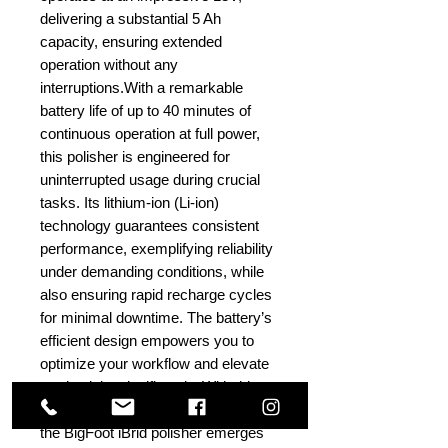
delivering a substantial 5 Ah
capacity, ensuring extended
operation without any
interruptions.With a remarkable
battery life of up to 40 minutes of
continuous operation at full power,
this polisher is engineered for
uninterrupted usage during crucial
tasks. Its lithium-ion (Li-ion)
technology guarantees consistent
performance, exemplifying reliability
under demanding conditions, while
also ensuring rapid recharge cycles
for minimal downtime. The battery’s
efficient design empowers you to
optimize your workflow and elevate
productivity significantly. With this
high-performance battery at its core,
the BigFoot iBrid polisher emerges