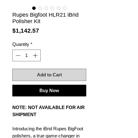
Rupes Bigfoot HLR21 iBrid
Polisher Kit
Price
$1,142.57
Quantity
*
Add to Cart
Buy Now
NOTE: NOT AVAILABLE FOR AIR
SHIPMENT
Introducing the iBrid Rupes BigFoot
polishers, a true game-changer in