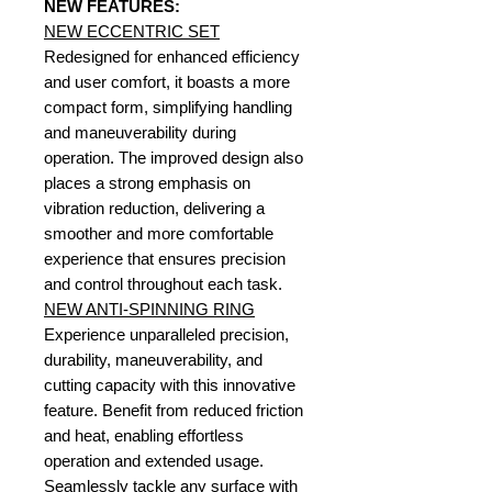
NEW FEATURES:
NEW ECCENTRIC SET
Redesigned for enhanced efficiency
and user comfort, it boasts a more
compact form, simplifying handling
and maneuverability during
operation. The improved design also
places a strong emphasis on
vibration reduction, delivering a
smoother and more comfortable
experience that ensures precision
and control throughout each task.
NEW ANTI-SPINNING RING
Experience unparalleled precision,
durability, maneuverability, and
cutting capacity with this innovative
feature. Benefit from reduced friction
and heat, enabling effortless
operation and extended usage.
Seamlessly tackle any surface with