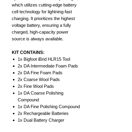
which utilizes cutting-edge battery
cell technology for lightning-fast
charging. It prioritizes the highest
voltage battery, ensuring a fully
charged, high-capacity power
source is always available.
KIT CONTAINS:
1x Bigfoot iBrid HLR15 Tool
2x DA Intermediate Foam Pads
2x DA Fine Foam Pads
2x Coarse Wool Pads
2x Fine Wool Pads
1x DA Coarse Polishing
Compound
1x DA Fine Polishing Compound
2x Rechargeable Batteries
1x Dual Battery Charger