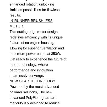
enhanced rotation, unlocking
limitless possibilities for flawless
results.
IN-RUNNER BRUSHLESS
MOTOR
This cutting-edge motor design
redefines efficiency with its unique
feature of no engine housing,
allowing for superior ventilation and
maximum power output at 350W.
Get ready to experience the future of
motor technology, where
performance and innovation
seamlessly converge.
NEW GEAR TECHNOLOGY
Powered by the most advanced
polymer solutions, The new
advanced PolyFiber gears are
meticulously designed to reduce