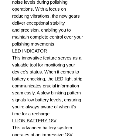
noise levels during polishing
operations. With a focus on
reducing vibrations, the new gears
deliver exceptional stability
and precision, enabling you to
maintain complete control over your
polishing movements.
LED INDICATOR
This innovative feature serves as a
valuable tool for monitoring your
device’s status. When it comes to
battery checking, the LED light strip
communicates crucial information
seamlessly. A slow blinking pattern
signals low battery levels, ensuring
you’re always aware of when it’s
time for a recharge.
LI-ION BATTERY 18V
This advanced battery system
operates at an impressive 18V,