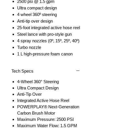
2500 psi @ 1.5 gpm
Ultra compact design
4 wheel 360º steering
Anti-tip over design
25-foot integrated active hose reel
Steel lance with pro-style gun
4 spray nozzles (0º, 15º, 25º, 40º)
Turbo nozzle
1 L high-pressure foam canon
Tech Specs
4-Wheel 360° Steering
Ultra Compact Design
Anti-Tip Over
Integrated Active Hose Reel
POWERPLAY® Next-Generation
Carbon Brush Motor
Maximum Pressure: 2500 PSI
Maximum Water Flow: 1.5 GPM