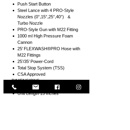
Push Start Button
Steel Lance with 4 PRO-Style
Nozzles (0°,15°,25°,40°) &
Turbo Nozzle
PRO-Style Gun with M22 Fitting
1000 ml High Pressure Foam
Cannon
25’ FLEXWASH®PRO Hose with
M22 Fittings
25'/35’ Power-Cord
Total Stop System (TSS)
CSA Approved
DIMENSIONS
Unit Weight 28.00 LBS
Unit Length 13 Inches
Unit Width 14.5 Inches
Unit Height 20.5 Inches