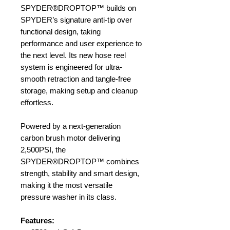
SPYDER®DROPTOP™ builds on
SPYDER’s signature anti-tip over
functional design, taking
performance and user experience to
the next level. Its new hose reel
system is engineered for ultra-
smooth retraction and tangle-free
storage, making setup and cleanup
effortless.
Powered by a next-generation
carbon brush motor delivering
2,500PSI, the
SPYDER®DROPTOP™ combines
strength, stability and smart design,
making it the most versatile
pressure washer in its class.
Features: