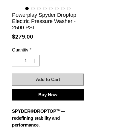
Powerplay Spyder Droptop
Electric Pressure Washer -
2500 PSI
Price
$279.00
Quantity
*
Add to Cart
Buy Now
SPYDER®DROPTOP™—
redefining stability and
performance
.