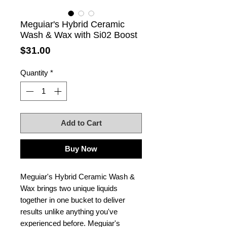
Meguiar's Hybrid Ceramic
Wash & Wax with Si02 Boost
Price
$31.00
Quantity
*
Add to Cart
Buy Now
Meguiar's Hybrid Ceramic Wash &
Wax brings two unique liquids
together in one bucket to deliver
results unlike anything you've
experienced before. Meguiar's