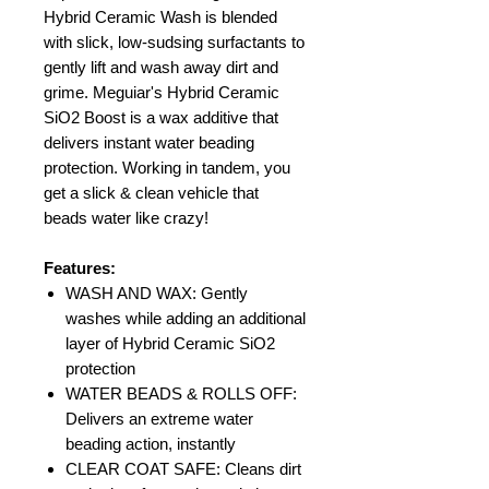
Hybrid Ceramic Wash is blended
with slick, low-sudsing surfactants to
gently lift and wash away dirt and
grime. Meguiar's Hybrid Ceramic
SiO2 Boost is a wax additive that
delivers instant water beading
protection. Working in tandem, you
get a slick & clean vehicle that
beads water like crazy!
Features:
WASH AND WAX: Gently
washes while adding an additional
layer of Hybrid Ceramic SiO2
protection
WATER BEADS & ROLLS OFF:
Delivers an extreme water
beading action, instantly
CLEAR COAT SAFE: Cleans dirt