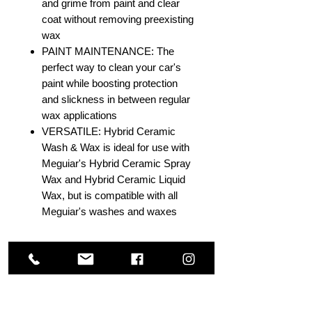
and grime from paint and clear
coat without removing preexisting
wax
PAINT MAINTENANCE: The
perfect way to clean your car's
paint while boosting protection
and slickness in between regular
wax applications
VERSATILE: Hybrid Ceramic
Wash & Wax is ideal for use with
Meguiar's Hybrid Ceramic Spray
Wax and Hybrid Ceramic Liquid
Wax, but is compatible with all
Meguiar's washes and waxes
Others Also Viewed