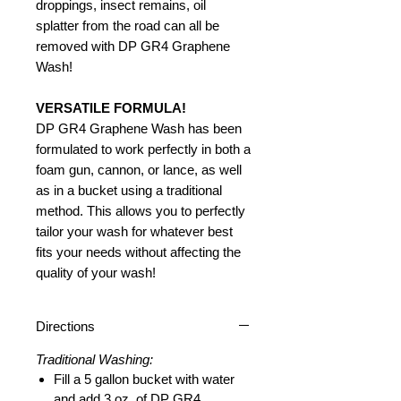
droppings, insect remains, oil
splatter from the road can all be
removed with DP GR4 Graphene
Wash!
VERSATILE FORMULA!
DP GR4 Graphene Wash has been
formulated to work perfectly in both a
foam gun, cannon, or lance, as well
as in a bucket using a traditional
method. This allows you to perfectly
tailor your wash for whatever best
fits your needs without affecting the
quality of your wash!
Directions
Traditional Washing:
Fill a 5 gallon bucket with water
and add 3 oz. of DP GR4