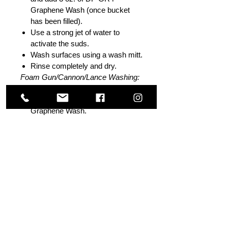
Graphene Wash (once bucket
has been filled).
Use a strong jet of water to
activate the suds.
Wash surfaces using a wash mitt.
Rinse completely and dry.
Foam Gun/Cannon/Lance Washing:
Fill foam cannon reservoir with
water and add 2 oz. of DP GR4
Graphene Wash.
Gently shake solution to activate
suds.
Spray surface of vehicle with
suds and allow to dwell for
approximately 30 seconds.
Agitate surface with mitt if
needed.
Rinse completely and dry.