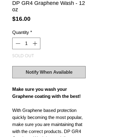
DP GR4 Graphene Wash - 12
oz
Price
$16.00
Quantity
*
SOLD OUT
Notify When Available
Make sure you wash your
Graphene coating with the best!
With Graphene based protection
quickly becoming the most popular,
make sure you are maintaining that
with the correct products. DP GR4