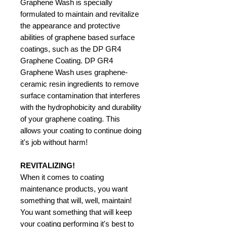
Graphene Wash is specially
formulated to maintain and revitalize
the appearance and protective
abilities of graphene based surface
coatings, such as the DP GR4
Graphene Coating. DP GR4
Graphene Wash uses graphene-
ceramic resin ingredients to remove
surface contamination that interferes
with the hydrophobicity and durability
of your graphene coating. This
allows your coating to continue doing
it's job without harm!
REVITALIZING!
When it comes to coating
maintenance products, you want
something that will, well, maintain!
You want something that will keep
your coating performing it's best to