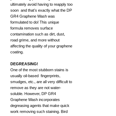
ultimately avoid having to reapply too
soon  and that's exactly what the DP
GR4 Graphene Wash was
formulated to do! This unique
formula removes surface
contamination such as dirt, dust,
road grime, and more without
affecting the quality of your graphene
coating.
DEGREASING!
One of the most stubborn stains is
usually oil-based  fingerprints,
smudges, etc., are all very difficult to
remove as they are not water-
soluble. However, DP GR4
Graphene Wash incorporates
degreasing agents that make quick
work removing such staining. Bird