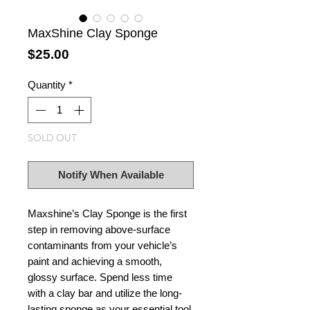
MaxShine Clay Sponge
Price
$25.00
Quantity
*
SOLD OUT
Notify When Available
Maxshine’s Clay Sponge is the first
step in removing above-surface
contaminants from your vehicle’s
paint and achieving a smooth,
glossy surface. Spend less time
with a clay bar and utilize the long-
lasting sponge as your essential tool