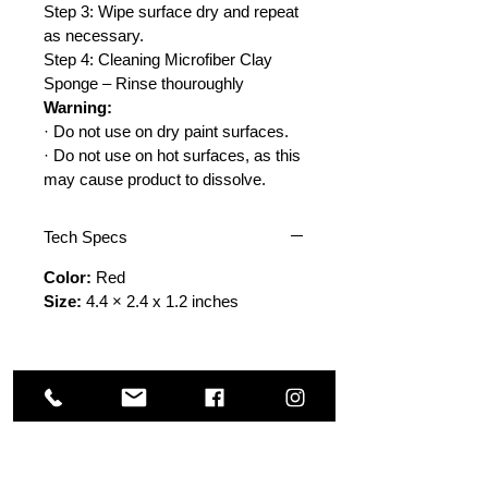
Step 3: Wipe surface dry and repeat
as necessary.
Step 4: Cleaning Microfiber Clay
Sponge – Rinse thouroughly
Warning:
· Do not use on dry paint surfaces.
· Do not use on hot surfaces, as this
may cause product to dissolve.
Tech Specs
Color:
Red
Size:
4.4 × 2.4 x 1.2 inches
Others Also Viewed