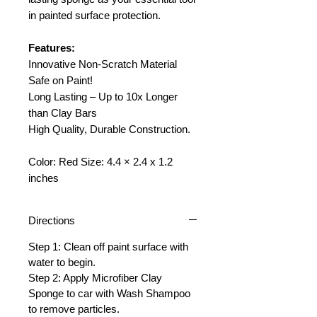
in painted surface protection.
Features:
Innovative Non-Scratch Material
Safe on Paint!
Long Lasting – Up to 10x Longer
than Clay Bars
High Quality, Durable Construction.
Color: Red Size: 4.4 × 2.4 x 1.2
inches
Directions
Step 1: Clean off paint surface with
water to begin.
Step 2: Apply Microfiber Clay
Sponge to car with Wash Shampoo
to remove particles.