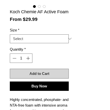
Koch Chemie AF Active Foam
Sale
From
$29.99
Price
Size
*
Quantity
*
Add to Cart
Buy Now
Highly concentrated, phosphate- and
NTA-free foam with intensive aroma