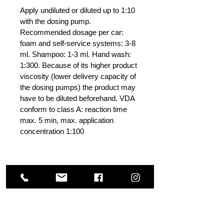
Apply undiluted or diluted up to 1:10
with the dosing pump.
Recommended dosage per car:
foam and self-service systems: 3-8
ml. Shampoo: 1-3 ml. Hand wash:
1:300. Because of its higher product
viscosity (lower delivery capacity of
the dosing pumps) the product may
have to be diluted beforehand. VDA
conform to class A: reaction time
max. 5 min, max. application
concentration 1:100
Others Also Viewed