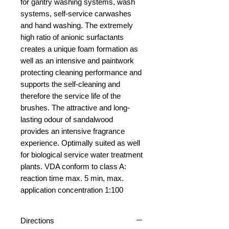
for gantry washing systems, wash
systems, self-service carwashes
and hand washing. The extremely
high ratio of anionic surfactants
creates a unique foam formation as
well as an intensive and paintwork
protecting cleaning performance and
supports the self-cleaning and
therefore the service life of the
brushes. The attractive and long-
lasting odour of sandalwood
provides an intensive fragrance
experience. Optimally suited as well
for biological service water treatment
plants. VDA conform to class A:
reaction time max. 5 min, max.
application concentration 1:100
Directions