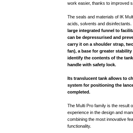
work easier, thanks to improved sa
The seals and materials of IK Multi
acids, solvents and disinfectants. 
large integrated funnel to facilita
can be depressurised and preven
carry it on a shoulder strap, t
fan), a base for greater stabilit
identify the contents of the tan
handle with safety lock.
Its translucent tank allows to ch
system for positioning the lanc
completed.
The Multi Pro family is the result
experience in the design and manu
combining the most innovative feat
functionality.