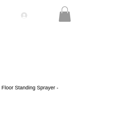
Log In
IDEOS| SEMINARS
CONTACT
Floor Standing Sprayer -