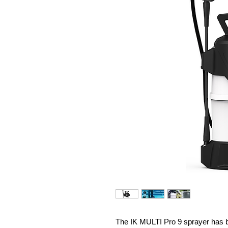
The IK MULTI Pro 9 sprayer has b