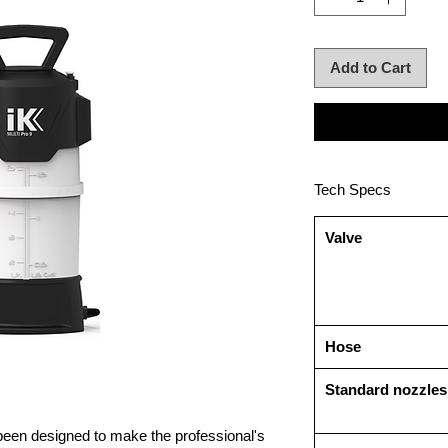
Add to Cart
Tech Specs
Valve
Hose
Standard nozzles
een designed to make the professional's