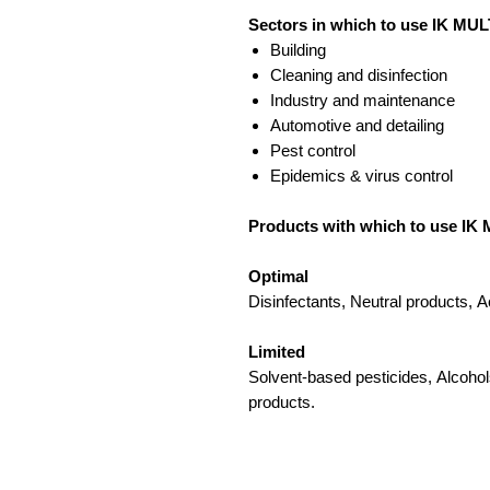
Sectors in which to use IK MUL
Building
Cleaning and disinfection
Industry and maintenance
Automotive and detailing
Pest control
Epidemics & virus control
Products with which to use IK 
Optimal
Disinfectants, Neutral products, A
Limited
Solvent-based pesticides, Alcohol
products.