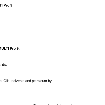
TI Pro 9
MULTI Pro 9:
cids.
s, Oils, solvents and petroleum by-