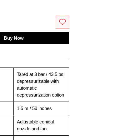
Buy Now
Tared at 3 bar / 43,5 psi
depressurizable with
automatic
depressurization option
1.5 m / 59 inches
Adjustable conical
nozzle and fan