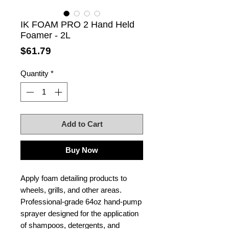
IK FOAM PRO 2 Hand Held
Foamer - 2L
Price
$61.79
Quantity
*
Add to Cart
Buy Now
Apply foam detailing products to
wheels, grills, and other areas.
Professional-grade 64oz hand-pump
sprayer designed for the application
of shampoos, detergents, and