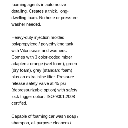
foaming agents in automotive
detailing. Creates a thick, long-
dwelling foam. No hose or pressure
washer needed.
Heavy-duty injection molded
polypropylene / polyethylene tank
with Viton seals and washers.
Comes with 3 color-coded mixer
adapters: orange (wet foam), green
(dry foam), grey (standard foam)
plus an extra inline filter. Pressure
release safety valve at 45 psi
(depressurizable option) with safety
lock trigger option. ISO-9001:2008
certified.
Capable of foaming car wash soap /
shampoo, all-purpose cleaners /