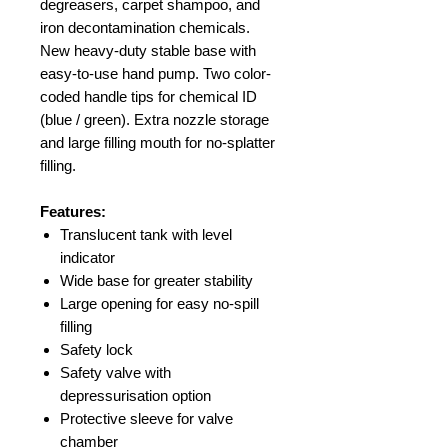
degreasers, carpet shampoo, and
iron decontamination chemicals.
New heavy-duty stable base with
easy-to-use hand pump. Two color-
coded handle tips for chemical ID
(blue / green). Extra nozzle storage
and large filling mouth for no-splatter
filling.
Features:
Translucent tank with level
indicator
Wide base for greater stability
Large opening for easy no-spill
filling
Safety lock
Safety valve with
depressurisation option
Protective sleeve for valve
chamber