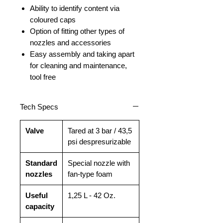
Ability to identify content via
coloured caps
Option of fitting other types of
nozzles and accessories
Easy assembly and taking apart
for cleaning and maintenance,
tool free
Tech Specs
Valve
Tared at 3 bar / 43,5
psi despresurizable
Standard
Special nozzle with
nozzles
fan-type foam
Useful
1,25 L - 42 Oz.
capacity