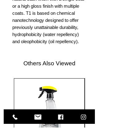
or a high gloss finish with multiple
coats. T1 is based on chemical
nanotechnology designed to offer
previously unattainable durability,
hydrophobicity (water repellency)
and oleophobicity (oil repellency).
Others Also Viewed