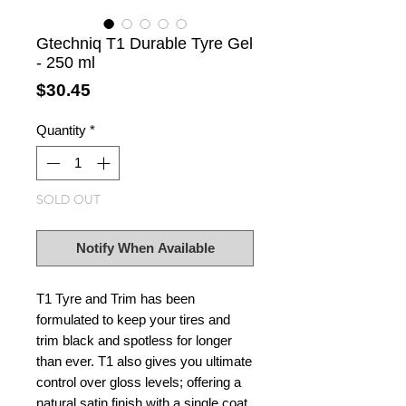
Gtechniq T1 Durable Tyre Gel
- 250 ml
Price
$30.45
Quantity
*
SOLD OUT
Notify When Available
T1 Tyre and Trim has been
formulated to keep your tires and
trim black and spotless for longer
than ever. T1 also gives you ultimate
control over gloss levels; offering a
natural satin finish with a single coat