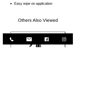
Easy wipe on application
Others Also Viewed
Meguiar's
Koch
Ultimate
Chemie
Waterless
Pfs
Wash
Perfect
&
Finish
VISIT US
Wax
Sealant
-
-
1585 Britannia Road East
24
500