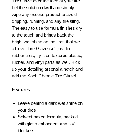
Tire Glaze over the face of your tire.
Let the solution dwell and simply
wipe any excess product to avoid
dripping, running, and any tire sling.
The easy to use formula finishes dry
to the touch and brings back the
bright wet shine on the tires that we
all love. Tire Glaze isn't just for
rubber tires, try it on textured plastic,
rubber, and vinyl parts as well. Kick
up your detailing arsenal a notch and
add the Koch Chemie Tire Glaze!
Features:
Leave behind a dark wet shine on
your tires
Solvent based formula, packed
with gloss enhancers and UV
blockers