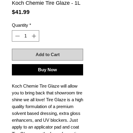
Koch Chemie Tire Glaze - 1L
Price
$41.99
Quantity
*
Add to Cart
Buy Now
Koch Chemie Tire Glaze will allow
you to bring back that showroom tire
shine we all love! Tire Glaze is a high
quality formulation of a premium
solvent based dressing, extra gloss
enhancers, and UV blockers. Just
apply to an applicator pad and coat