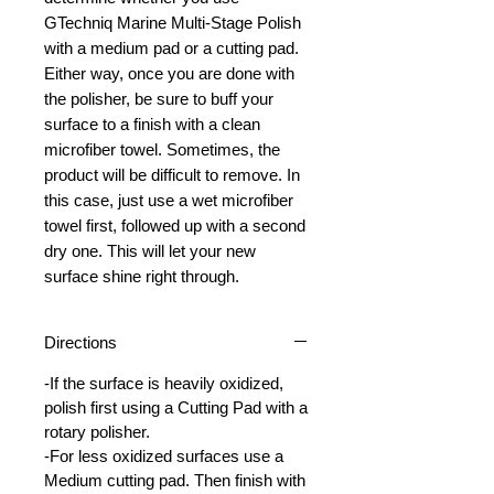
GTechniq Marine Multi-Stage Polish
with a medium pad or a cutting pad.
Either way, once you are done with
the polisher, be sure to buff your
surface to a finish with a clean
microfiber towel. Sometimes, the
product will be difficult to remove. In
this case, just use a wet microfiber
towel first, followed up with a second
dry one. This will let your new
surface shine right through.
Directions
-If the surface is heavily oxidized,
polish first using a Cutting Pad with a
rotary polisher.
-For less oxidized surfaces use a
Medium cutting pad. Then finish with