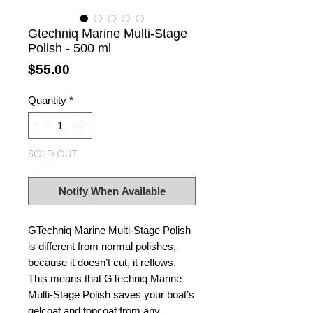
Gtechniq Marine Multi-Stage
Polish - 500 ml
Price
$55.00
Quantity
*
SOLD OUT
Notify When Available
GTechniq Marine Multi-Stage Polish
is different from normal polishes,
because it doesn’t cut, it reflows.
This means that GTechniq Marine
Multi-Stage Polish saves your boat’s
gelcoat and topcoat from any