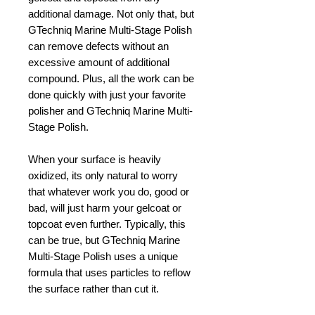
additional damage. Not only that, but
GTechniq Marine Multi-Stage Polish
can remove defects without an
excessive amount of additional
compound. Plus, all the work can be
done quickly with just your favorite
polisher and GTechniq Marine Multi-
Stage Polish.
When your surface is heavily
oxidized, its only natural to worry
that whatever work you do, good or
bad, will just harm your gelcoat or
topcoat even further. Typically, this
can be true, but GTechniq Marine
Multi-Stage Polish uses a unique
formula that uses particles to reflow
the surface rather than cut it.