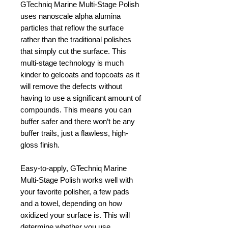
GTechniq Marine Multi-Stage Polish
uses nanoscale alpha alumina
particles that reflow the surface
rather than the traditional polishes
that simply cut the surface. This
multi-stage technology is much
kinder to gelcoats and topcoats as it
will remove the defects without
having to use a significant amount of
compounds. This means you can
buffer safer and there won’t be any
buffer trails, just a flawless, high-
gloss finish.
Easy-to-apply, GTechniq Marine
Multi-Stage Polish works well with
your favorite polisher, a few pads
and a towel, depending on how
oxidized your surface is. This will
determine whether you use