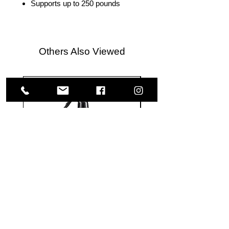
Supports up to 250 pounds
Others Also Viewed
Meguiar's
Koch
Ultimate
Chemie
Waterless
Pfs
Wash
Perfect
&
Finish
VISIT US
Wax
Sealant