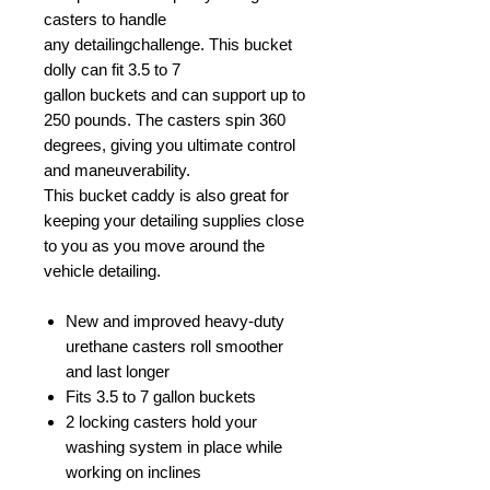
casters to handle
any detailingchallenge. This bucket
dolly can fit 3.5 to 7
gallon buckets and can support up to
250 pounds. The casters spin 360
degrees, giving you ultimate control
and maneuverability.
This bucket caddy is also great for
keeping your detailing supplies close
to you as you move around the
vehicle detailing.
New and improved heavy-duty
urethane casters roll smoother
and last longer
Fits 3.5 to 7 gallon buckets
2 locking casters hold your
washing system in place while
working on inclines