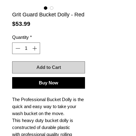
Grit Guard Bucket Dolly - Red
Price
$53.99
Quantity
*
Add to Cart
Buy Now
The Professional Bucket Dolly is the
quick and easy way to take your
wash bucket on the move.
This heavy duty bucket dolly is
constructed of durable plastic
with professional quality rolling