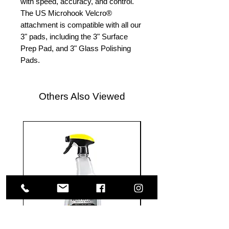
with speed, accuracy, and control.
The US Microhook Velcro®
attachment is compatible with all our
3" pads, including the 3" Surface
Prep Pad, and 3" Glass Polishing
Pads.
Others Also Viewed