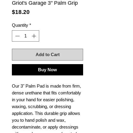
Griot's Garage 3" Palm Grip
Price
$18.20
Quantity
*
Add to Cart
Buy Now
Our 3" Palm Pad is made from firm,
dense urethane that fits comfortably
in your hand for easier polishing,
waxing, scrubbing, or dressing
application. This durable grip allows
you to hand polish and wax,
decontaminate, or apply dressings