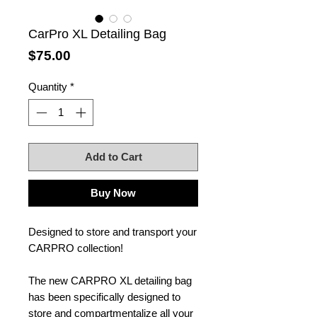
CarPro XL Detailing Bag
Price
$75.00
Quantity
*
Add to Cart
Buy Now
Designed to store and transport your
CARPRO collection!
The new CARPRO XL detailing bag
has been specifically designed to
store and compartmentalize all your