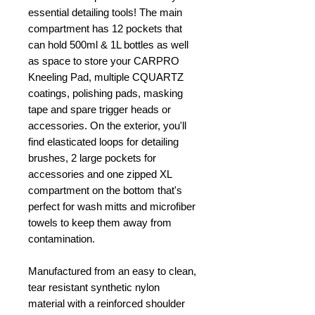
essential detailing tools! The main
compartment has 12 pockets that
can hold 500ml & 1L bottles as well
as space to store your CARPRO
Kneeling Pad, multiple CQUARTZ
coatings, polishing pads, masking
tape and spare trigger heads or
accessories. On the exterior, you'll
find elasticated loops for detailing
brushes, 2 large pockets for
accessories and one zipped XL
compartment on the bottom that's
perfect for wash mitts and microfiber
towels to keep them away from
contamination.
Manufactured from an easy to clean,
tear resistant synthetic nylon
material with a reinforced shoulder