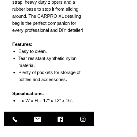
strap, heavy duty zippers and a
rubber base to stop it from sliding
around. The CARPRO XL detailing
bag is the perfect companion for
every professional and DIY detailer!
Features:
Easy to clean.
Tear resistant synthetic nylon
material.
Plenty of pockets for storage of
bottles and accessories.
Specifications:
L x W x H = 17" x 12" x 16".
Others Also Viewed