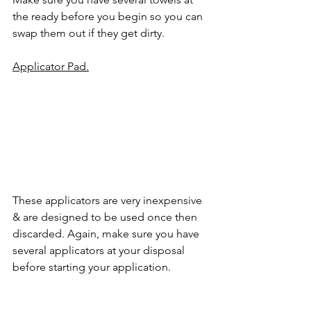
the ready before you begin so you can 
swap them out if they get dirty.
Applicator Pad.
These applicators are very inexpensive 
& are designed to be used once then 
discarded. Again, make sure you have 
several applicators at your disposal 
before starting your application.