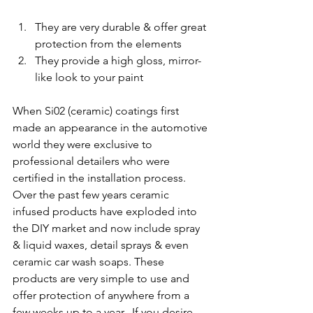
They are very durable & offer great 
protection from the elements
They provide a high gloss, mirror-
like look to your paint
When Si02 (ceramic) coatings first 
made an appearance in the automotive 
world they were exclusive to 
professional detailers who were 
certified in the installation process. 
Over the past few years ceramic 
infused products have exploded into 
the DIY market and now include spray 
& liquid waxes, detail sprays & even 
ceramic car wash soaps. These 
products are very simple to use and 
offer protection of anywhere from a 
few weeks up to a year.  If you desire 