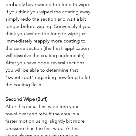
probably have waited too long to wipe. 
If you think you wiped the coating away 
simply redo the section and wait a bit 
longer before wiping. Conversely if you 
think you waited too long to wipe just 
immediately reapply more coating to 
the same section (the fresh application 
will dissolve the coating underneath). 
After you have done several sections 
you will be able to determine that 
"sweet spot" regarding how long to let 
the coating flash. 
Second Wipe (Buff)
After this initial first wipe turn your 
towel over and rebuff the area in a 
faster motion using  slightly bit more 
pressure than the first wipe. At this 
stage always go over any previous 