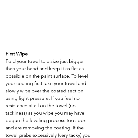
First Wipe
Fold your towel to a size just bigger 
than your hand and keep it as flat as 
possible on the paint surface. To level 
your coating first take your towel and 
slowly wipe over the coated section 
using light pressure. If you feel no 
resistance at all on the towel (no 
tackiness) as you wipe you may have 
begun the leveling process too soon 
and are removing the coating. If the 
towel grabs excessively (very tacky) you 