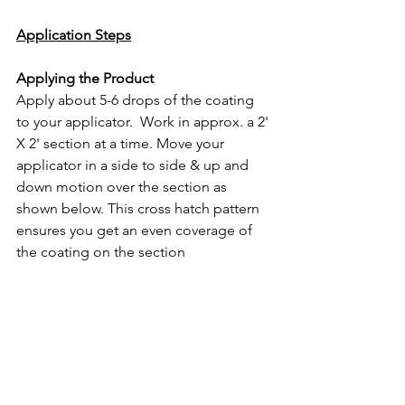
Application Steps
Applying the Product
Apply about 5-6 drops of the coating 
to your applicator.  Work in approx. a 2' 
X 2' section at a time. Move your 
applicator in a side to side & up and 
down motion over the section as 
shown below. This cross hatch pattern 
ensures you get an even coverage of 
the coating on the section