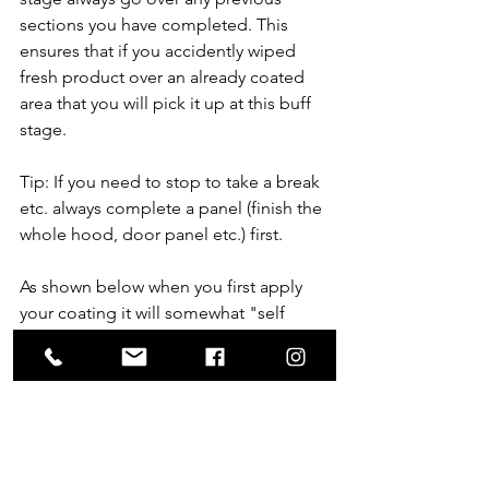
sections you have completed. This 
ensures that if you accidently wiped 
fresh product over an already coated 
area that you will pick it up at this buff 
stage.
Tip: If you need to stop to take a break 
etc. always complete a panel (finish the 
whole hood, door panel etc.) first. 
As shown below when you first apply 
your coating it will somewhat "self 
level" but will not be completely level:
Coating Applied