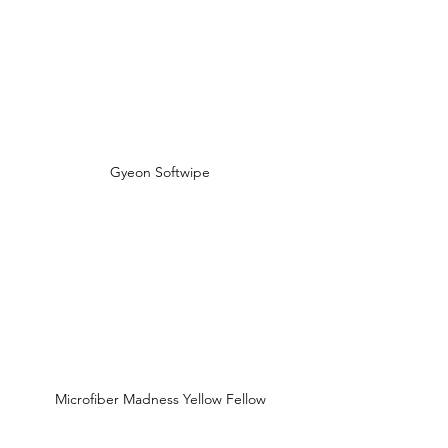
Gyeon Softwipe
Microfiber Madness Yellow Fellow