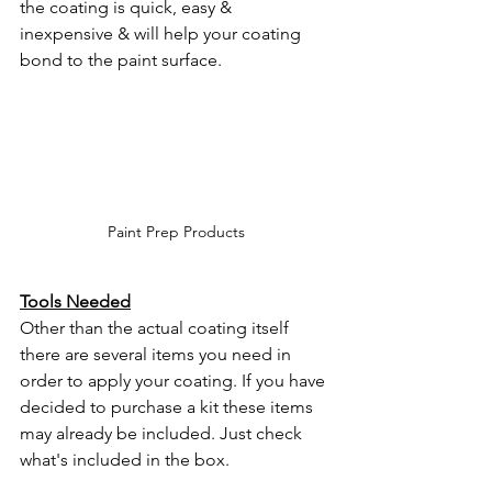
the coating is quick, easy & 
inexpensive & will help your coating 
bond to the paint surface. 
Paint Prep Products
Tools Needed
Other than the actual coating itself 
there are several items you need in 
order to apply your coating. If you have 
decided to purchase a kit these items 
may already be included. Just check 
what's included in the box.