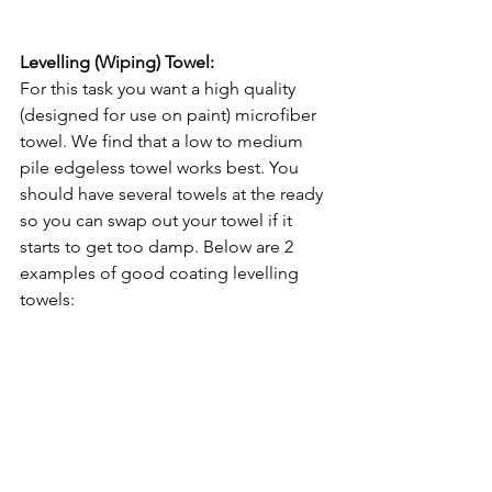
Levelling (Wiping) Towel:
For this task you want a high quality 
(designed for use on paint) microfiber 
towel. We find that a low to medium 
pile edgeless towel works best. You 
should have several towels at the ready 
so you can swap out your towel if it 
starts to get too damp. Below are 2 
examples of good coating levelling 
towels: 