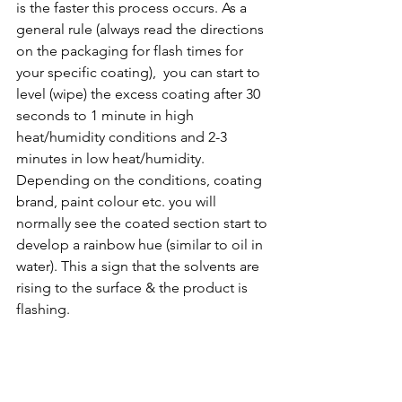
is the faster this process occurs. As a 
general rule (always read the directions 
on the packaging for flash times for 
your specific coating),  you can start to 
level (wipe) the excess coating after 30 
seconds to 1 minute in high 
heat/humidity conditions and 2-3 
minutes in low heat/humidity. 
Depending on the conditions, coating 
brand, paint colour etc. you will 
normally see the coated section start to 
develop a rainbow hue (similar to oil in 
water). This a sign that the solvents are 
rising to the surface & the product is 
flashing.