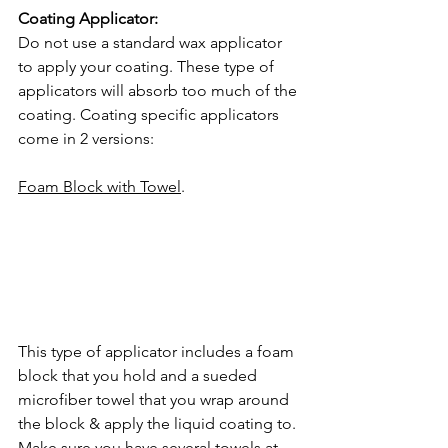
Coating Applicator: 
Do not use a standard wax applicator 
to apply your coating. These type of 
applicators will absorb too much of the 
coating. Coating specific applicators 
come in 2 versions:
Foam Block with Towel
. 
This type of applicator includes a foam
block that you hold and a sueded 
microfiber towel that you wrap around 
the block & apply the liquid coating to. 
Make sure you have several towels at 