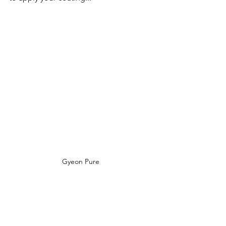
Gyeon Pure