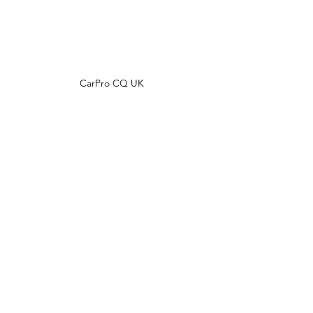
CarPro CQ UK