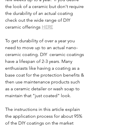
the look of a ceramic but don't require 
the durability of an actual coating 
check out the wide range of DIY 
ceramic offerings 
HERE
To get durability of over a year you 
need to move up to an actual nano-
ceramic coating. DIY  ceramic coatings 
have a lifespan of 2-3 years. Many 
enthusiasts like having a coating as a 
base coat for the protection benefits & 
then use maintenance products such 
as a ceramic detailer or wash soap to 
maintain that "just coated" look. 
The instructions in this article explain 
the application process for about 95% 
of the DIY coatings on the market 