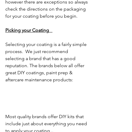
however there are exceptions so always 
check the directions on the packaging 
for your coating before you begin. 
Picking your Coating
Selecting your coating is a fairly simple 
process.  We just recommend 
selecting a brand that has a good 
reputation. The brands below all offer 
great DIY coatings, paint prep & 
aftercare maintenance products:
Most quality brands offer DIY kits that 
include just about everything you need 
to apply your coating...