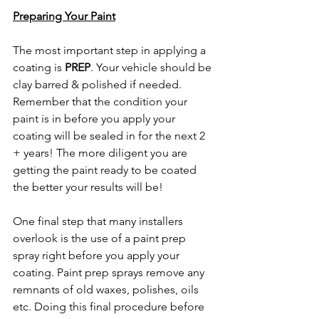
Preparing Your Paint
The most important step in applying a 
coating is 
PREP
. Your vehicle should be 
clay barred & polished if needed. 
Remember that the condition your 
paint is in before you apply your 
coating will be sealed in for the next 2 
+ years! The more diligent you are 
getting the paint ready to be coated 
the better your results will be!
One final step that many installers 
overlook is the use of a paint prep 
spray right before you apply your 
coating. Paint prep sprays remove any 
remnants of old waxes, polishes, oils 
etc. Doing this final procedure before 