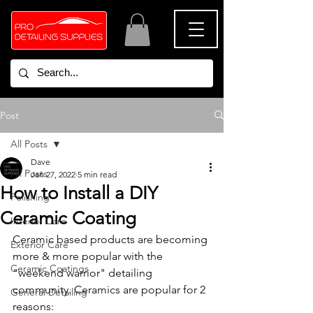
Post
All Posts
Dave
All Posts
Jan 27, 2022
5 min read
How to Install a DIY
Polishing
Ceramic Coating
Interior Care
Ceramic based products are becoming 
Exterior Care
more & more popular with the 
Ceramic Coatings
"weekend warrior" detailing 
community. Ceramics are popular for 2 
General Detailing
reasons: