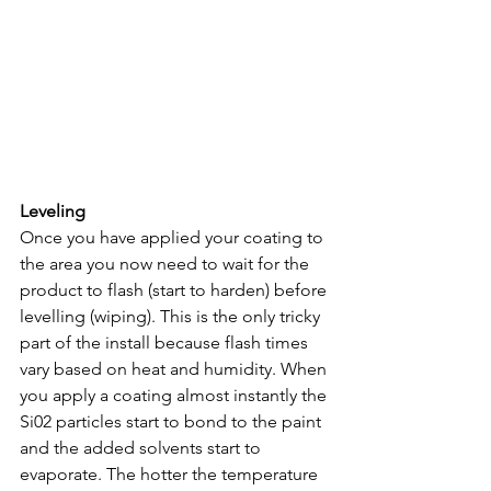
Leveling
Once you have applied your coating to 
the area you now need to wait for the 
product to flash (start to harden) before 
levelling (wiping). This is the only tricky 
part of the install because flash times 
vary based on heat and humidity. When 
you apply a coating almost instantly the 
Si02 particles start to bond to the paint 
and the added solvents start to 
evaporate. The hotter the temperature 