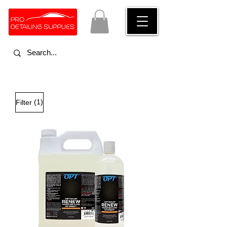
(1)
Filter