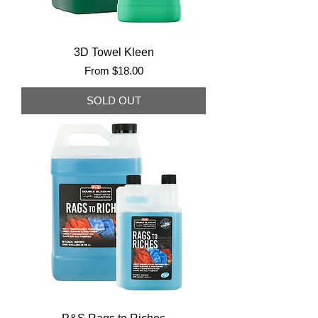
3D Towel Kleen
Sale Price
From
$18.00
SOLD OUT