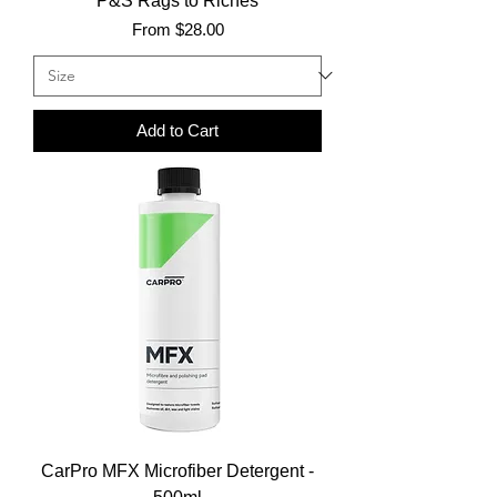
P&S Rags to Riches
Sale Price
From
$28.00
Add to Cart
CarPro MFX Microfiber Detergent -