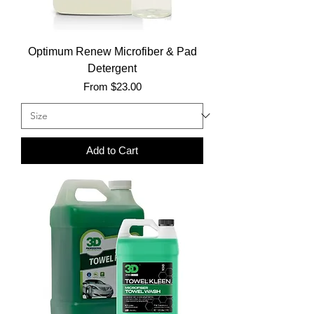
Optimum Renew Microfiber & Pad
Detergent
Sale Price
From
$23.00
Add to Cart