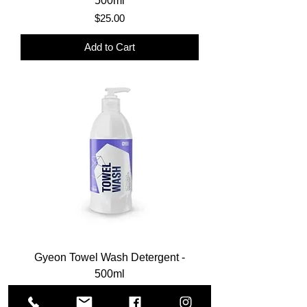
500ml
Price
$25.00
Add to Cart
Gyeon Towel Wash Detergent -
500ml
Price
$22.00