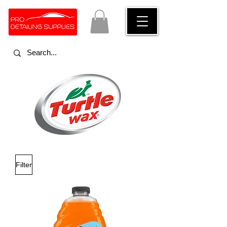
Turtle wax car detailing products
Filter