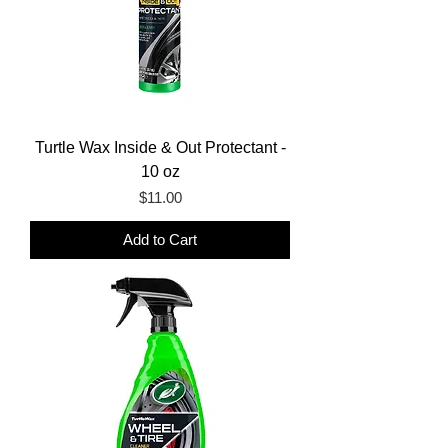
Turtle Wax Inside & Out Protectant -
10 oz
Price
$11.00
Add to Cart