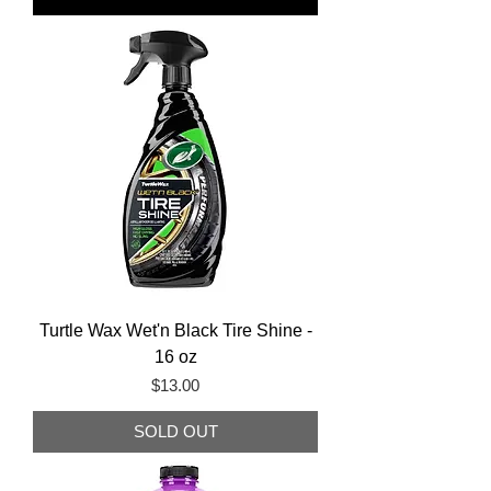
Turtle Wax Wet'n Black Tire Shine -
16 oz
Price
$13.00
SOLD OUT