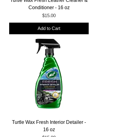
Turtle Wax Fresh Leather Cleaner &
Conditioner - 16 oz
Price
$15.00
Add to Cart
Turtle Wax Fresh Interior Detailer -
16 oz