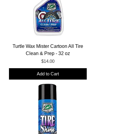
Turtle Wax Mister Cartoon All Tire
Clean & Prep - 32 oz
Price
$14.00
Add to Cart