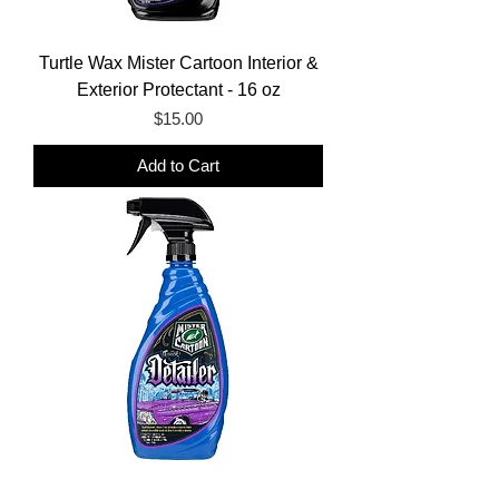
Turtle Wax Mister Cartoon Interior &
Exterior Protectant - 16 oz
Price
$15.00
Add to Cart