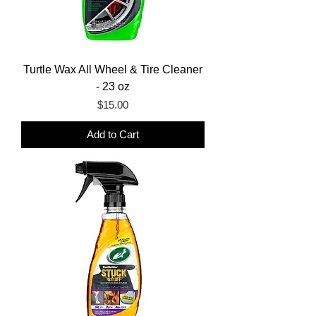
Turtle Wax All Wheel & Tire Cleaner
- 23 oz
Price
$15.00
Add to Cart