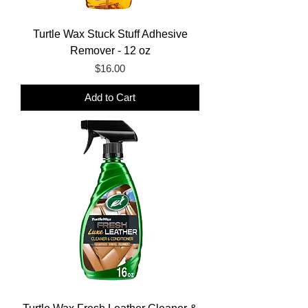
Turtle Wax Stuck Stuff Adhesive
Remover - 12 oz
Price
$16.00
Add to Cart