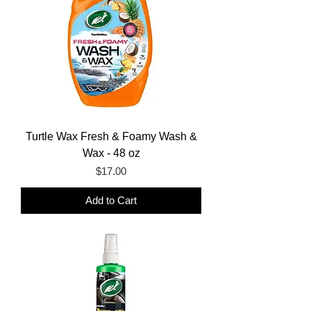
Turtle Wax Fresh & Foamy Wash &
Wax - 48 oz
Price
$17.00
Add to Cart