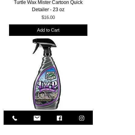
Turtle Wax Mister Cartoon Quick
Detailer - 23 oz
Price
$16.00
Add to Cart
Turtle Wax Mister Cartoon LVP - 16
oz