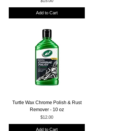
Price
$15.00
Add to Cart
Turtle Wax Chrome Polish & Rust
Remover - 10 oz
Price
$12.00
Add to Cart