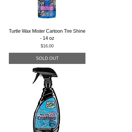
Turtle Wax Mister Cartoon Tire Shine
- 14 oz
Price
$16.00
SOLD OUT