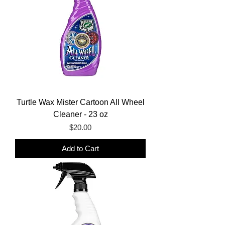
Turtle Wax Mister Cartoon All Wheel
Cleaner - 23 oz
Price
$20.00
Add to Cart