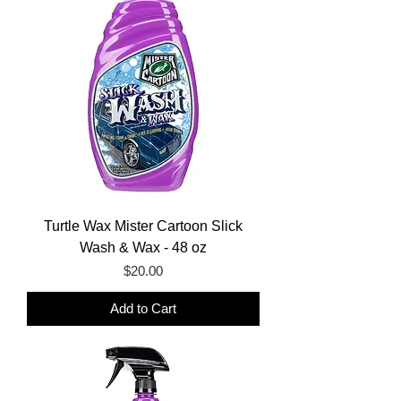
Turtle Wax Mister Cartoon Slick
Wash & Wax - 48 oz
Price
$20.00
Add to Cart