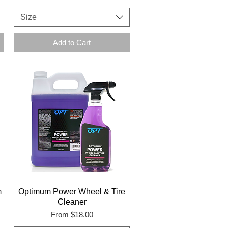
Size
Add to Cart
m
Optimum Power Wheel & Tire
Cleaner
Sale Price
From
$18.00