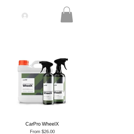
Log In
IDEOS| SEMINARS
CONTACT
CarPro WheelX
Sale Price
From
$26.00