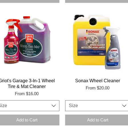
Griot's Garage 3-In-1 Wheel
Sonax Wheel Cleaner
Tire & Mat Cleaner
Sale Price
From
$20.00
Sale Price
From
$16.00
Size
Size
Add to Cart
Add to Cart