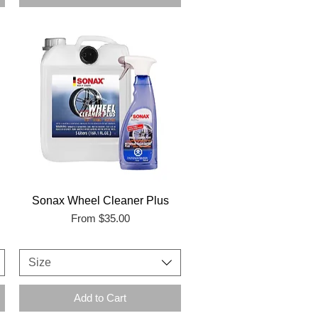
Sonax Wheel Cleaner Plus
Sale Price
From
$35.00
Size
Add to Cart