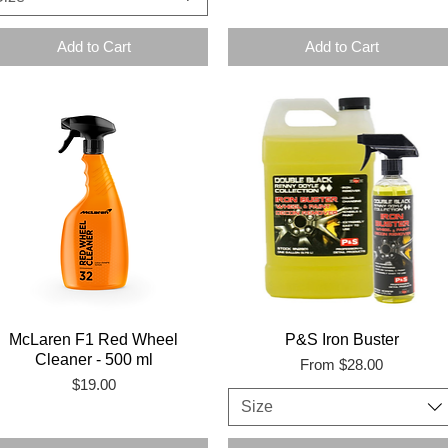
Add to Cart
Add to Cart
McLaren F1 Red Wheel
P&S Iron Buster
Cleaner - 500 ml
Sale Price
From
$28.00
Price
$19.00
Size