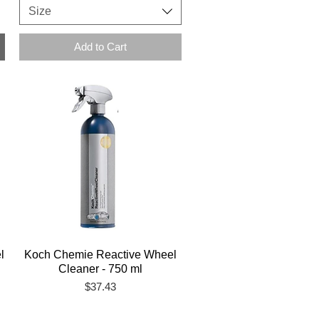
Size
Add to Cart
l
Koch Chemie Reactive Wheel
Cleaner - 750 ml
Price
$37.43