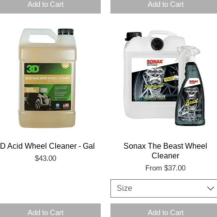
Add to Cart
Add to Cart
D Acid Wheel Cleaner - Gal
Sonax The Beast Wheel
Cleaner
Price
$43.00
Sale Price
From
$37.00
Size
Add to Cart
Add to Cart