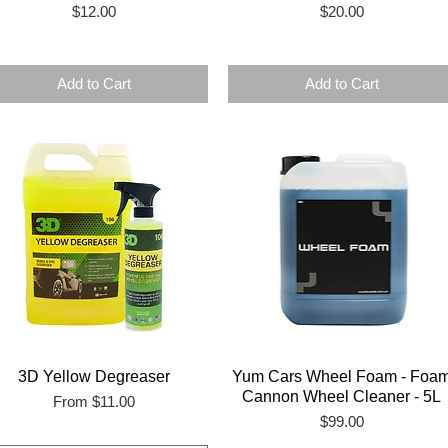
Price
Price
$12.00
$20.00
Add to Cart
Add to Cart
3D Yellow Degreaser
Yum Cars Wheel Foam - Foa
Cannon Wheel Cleaner - 5L
Sale Price
From
$11.00
Price
$99.00