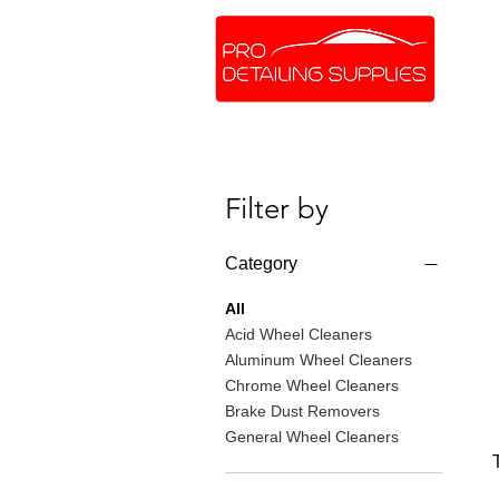
SHOP ONLINE
BRANDS
Filter by
Category
All
Acid Wheel Cleaners
Aluminum Wheel Cleaners
Chrome Wheel Cleaners
Brake Dust Removers
General Wheel Cleaners