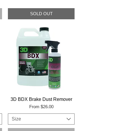
SOLD OUT
3D BDX Brake Dust Remover
Sale Price
From
$26.00
Size