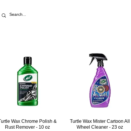
RETAIL STORE
REWARDS
PRO AREA
BLOG | V
Turtle Wax Chrome Polish &
Turtle Wax Mister Cartoon All
Rust Remover - 10 oz
Wheel Cleaner - 23 oz