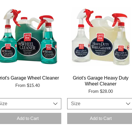
riot's Garage Wheel Cleaner
Griot's Garage Heavy Duty
Wheel Cleaner
Sale Price
From
$15.40
Sale Price
From
$28.00
Size
Size
Add to Cart
Add to Cart