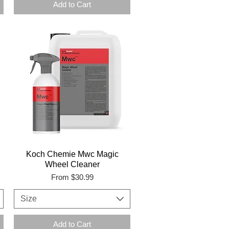
Add to Cart
Koch Chemie Mwc Magic
Wheel Cleaner
Sale Price
From
$30.99
Size
Add to Cart