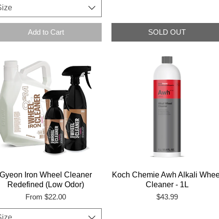
Size
Add to Cart
SOLD OUT
Gyeon Iron Wheel Cleaner
Koch Chemie Awh Alkali Whee
Redefined (Low Odor)
Cleaner - 1L
Sale Price
Price
From
$22.00
$43.99
Size