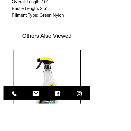
Overall Length: 10"
Bristle Length: 2.5"
Filiment Type: Green Nylon
Others Also Viewed
Meguiar's
Koch
Ultimate
Chemie
Waterless
Pfs
Wash
Perfect