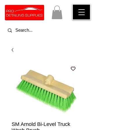
SM Arnold Bi-Level Truck