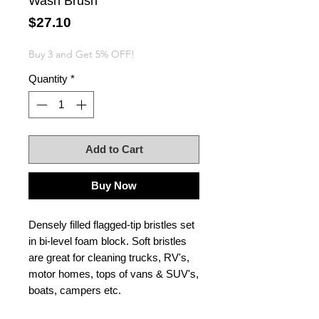
Wash Brush
Price
$27.10
Buy 3 and Get 5% OFF!
Quantity
*
Add to Cart
Buy Now
Densely filled flagged-tip bristles set
in bi-level foam block. Soft bristles
are great for cleaning trucks, RV's,
motor homes, tops of vans & SUV's,
boats, campers etc.