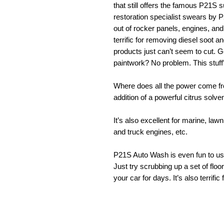
that still offers the famous P21S
restoration specialist swears by 
out of rocker panels, engines, and
terrific for removing diesel soot a
products just can’t seem to cut. G
paintwork? No problem. This stuff
Where does all the power come fr
addition of a powerful citrus solv
It’s also excellent for marine, l
and truck engines, etc.
P21S Auto Wash is even fun to use
Just try scrubbing up a set of flo
your car for days. It’s also terrific