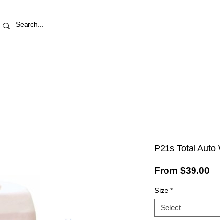
RETAIL STORE
REWARDS
PRO AREA
BLOG | V
P21s Total Auto
Sa
From
$39.00
Pr
Size
*
Select