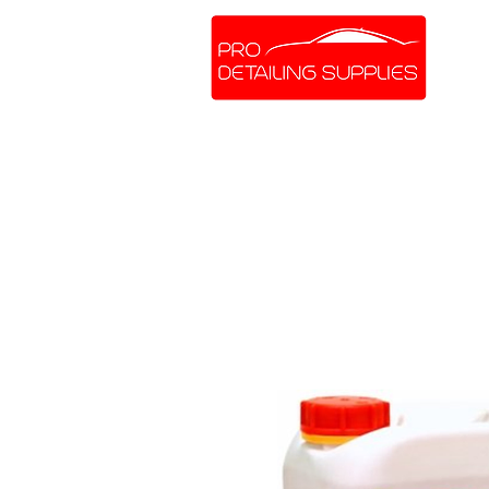
SHOP ONLINE
BRANDS