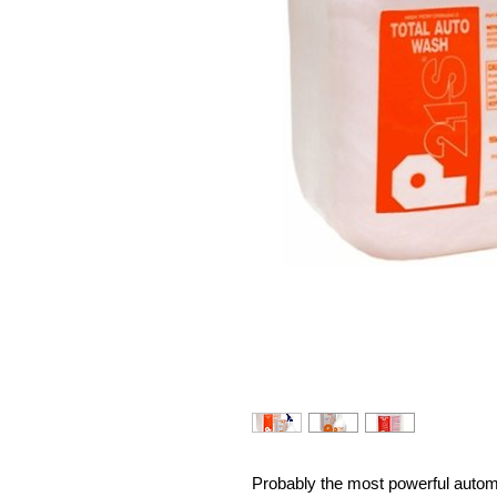
Probably the most powerful autom