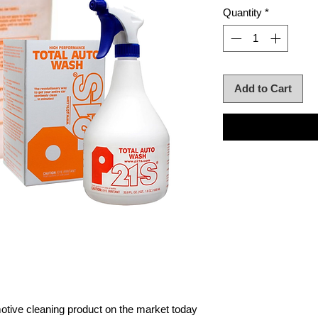
Quantity
*
Add to Cart
otive cleaning product on the market today