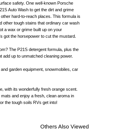
 surface safety. One well-known Porsche
P21S Auto Wash to get the dirt and grime
 other hard-to-reach places. This formula is
nd other tough stains that ordinary car wash
ot a wax or grime built up on your
’s got the horsepower to cut the mustard.
om? The P21S detergent formula, plus the
ent add up to unmatched cleaning power.
awn and garden equipment, snowmobiles, car
, with its wonderfully fresh orange scent.
or mats and enjoy a fresh, clean aroma in
 for the tough soils RVs get into!
Others Also Viewed