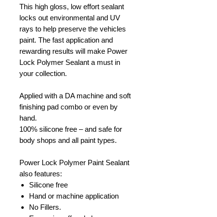
This high gloss, low effort sealant
locks out environmental and UV
rays to help preserve the vehicles
paint. The fast application and
rewarding results will make Power
Lock Polymer Sealant a must in
your collection.
Applied with a DA machine and soft
finishing pad combo or even by
hand.
100% silicone free – and safe for
body shops and all paint types.
Power Lock Polymer Paint Sealant
also features:
Silicone free
Hand or machine application
No Fillers.