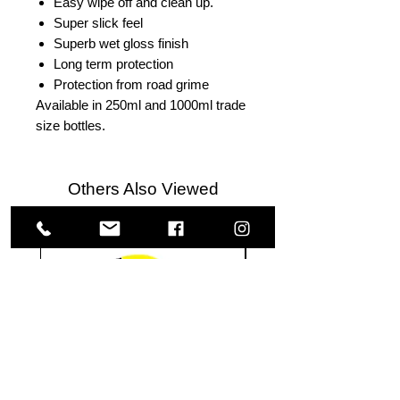
Easy wipe off and clean up.
Super slick feel
Superb wet gloss finish
Long term protection
Protection from road grime
Available in 250ml and 1000ml trade
size bottles.
Others Also Viewed