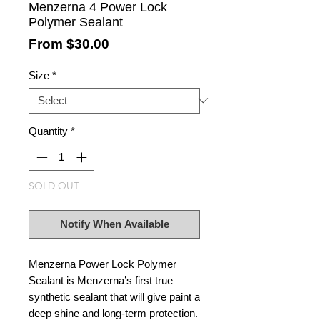
Menzerna 4 Power Lock
Polymer Sealant
Sale
From
$30.00
Price
Size
*
Quantity
*
SOLD OUT
Notify When Available
Menzerna Power Lock Polymer
Sealant is Menzerna’s first true
synthetic sealant that will give paint a
deep shine and long-term protection.