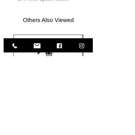
Others Also Viewed
Meguiar's
Koch
Ultimate
Chemie
Waterless
Pfs
Wash
Perfect
&
Finish
VISIT US
Wax
Sealant
-
-
1585 Britannia Road East
24
500
oz
ml
Building B, Unit 2