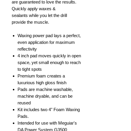
are guaranteed to love the results.
Quickly apply waxes &
sealants while you let the drill
provide the muscle.
Waxing power pad lays a perfect,
even application for maximum
reflectivity
4 inch pad moves quickly in open
space, yet small enough to reach
to tight spots
Premium foam creates a
luxurious high gloss finish
Pads are machine washable,
machine dryable, and can be
reused
Kit includes two 4" Foam Waxing
Pads.
Intended for use with Meguiar's
DA Power System G3500