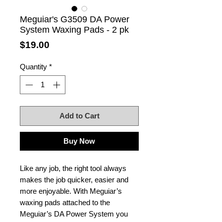
Meguiar's G3509 DA Power
System Waxing Pads - 2 pk
Price
$19.00
Quantity
*
Add to Cart
Buy Now
Like any job, the right tool always
makes the job quicker, easier and
more enjoyable. With Meguiar’s
waxing pads attached to the
Meguiar’s DA Power System you