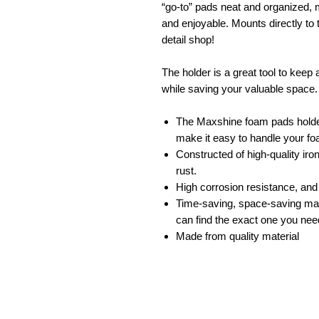
“go-to” pads neat and organized, m
and enjoyable. Mounts directly to 
detail shop!
The holder is a great tool to kee
while saving your valuable space.
The Maxshine foam pads holder
make it easy to handle your f
Constructed of high-quality iro
rust.
High corrosion resistance, an
Time-saving, space-saving man
can find the exact one you nee
Made from quality material