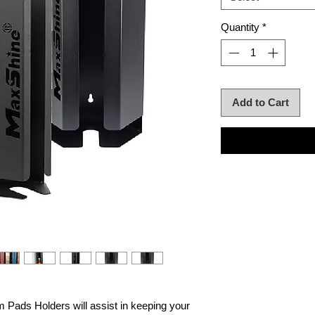
Quantity
*
Add to Cart
 Pads Holders will assist in keeping your