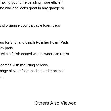
aking your time detailing more efficient
the wall and looks great in any garage or
p and organize your valuable foam pads
s for 3, 5, and 6 inch Polisher Foam Pads
oam pads.
n with a finish coated with powder can resist
d comes with mounting screws.
age all your foam pads in order so that
d.
Others Also Viewed