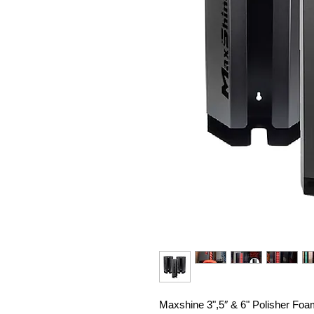
Maxshine 3",5″ & 6" Polisher Foam