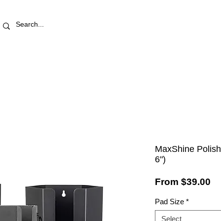
RETAIL STORE
REWARDS
PRO AREA
BLOG | V
MaxShine Polishi
6")
Sa
From
$39.00
Pr
Pad Size
*
Select