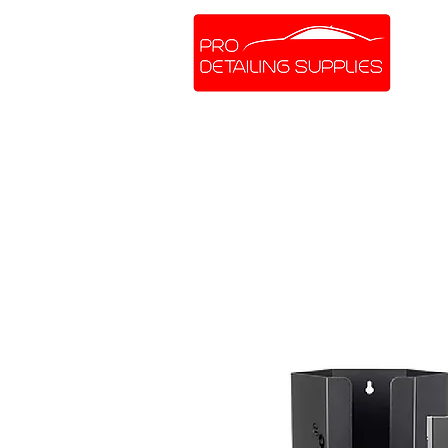
SHOP ONLINE
BRANDS