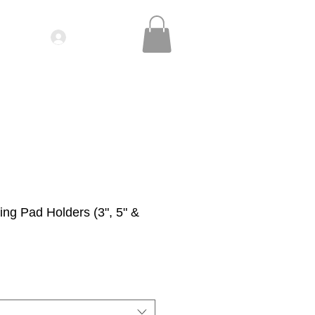
Log In
IDEOS| SEMINARS
CONTACT
ng Pad Holders (3", 5" &
le
ice