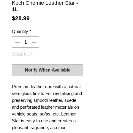
Koch Chemie Leather Star -
1L
Price
$28.99
Quantity
*
SOLD OUT
Notify When Available
Premium leather care with a natural
semigloss finish. For revitalising and
preserving smooth leather, suede
and perforated leather materials on
vehicle seats, sofas, etc. Leather
Star is easy to use and creates a
pleasant fragrance, a colour