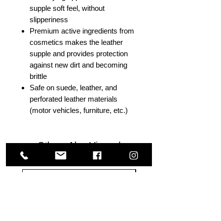
supple soft feel, without
slipperiness
Premium active ingredients from
cosmetics makes the leather
supple and provides protection
against new dirt and becoming
brittle
Safe on suede, leather, and
perforated leather materials
(motor vehicles, furniture, etc.)
Others Also Viewed