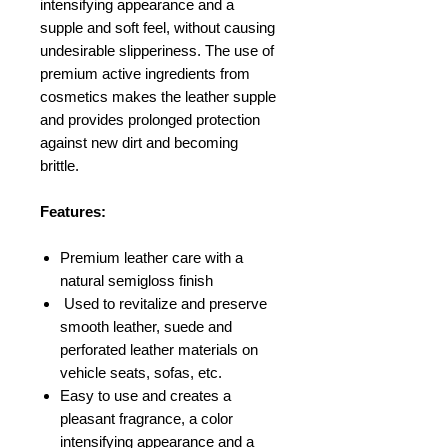
intensifying appearance and a
supple and soft feel, without causing
undesirable slipperiness. The use of
premium active ingredients from
cosmetics makes the leather supple
and provides prolonged protection
against new dirt and becoming
brittle.
Features:
Premium leather care with a
natural semigloss finish
Used to revitalize and preserve
smooth leather, suede and
perforated leather materials on
vehicle seats, sofas, etc.
Easy to use and creates a
pleasant fragrance, a color
intensifying appearance and a