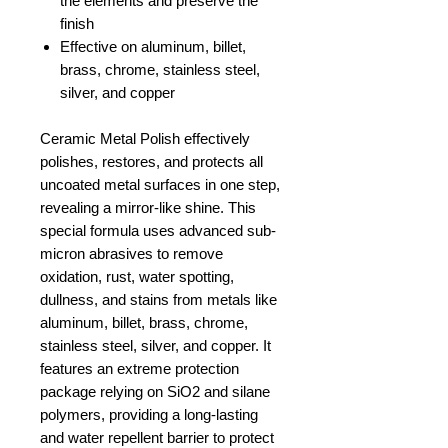
the elements and preserve the
finish
Effective on aluminum, billet,
brass, chrome, stainless steel,
silver, and copper
Ceramic Metal Polish effectively
polishes, restores, and protects all
uncoated metal surfaces in one step,
revealing a mirror-like shine. This
special formula uses advanced sub-
micron abrasives to remove
oxidation, rust, water spotting,
dullness, and stains from metals like
aluminum, billet, brass, chrome,
stainless steel, silver, and copper. It
features an extreme protection
package relying on SiO2 and silane
polymers, providing a long-lasting
and water repellent barrier to protect