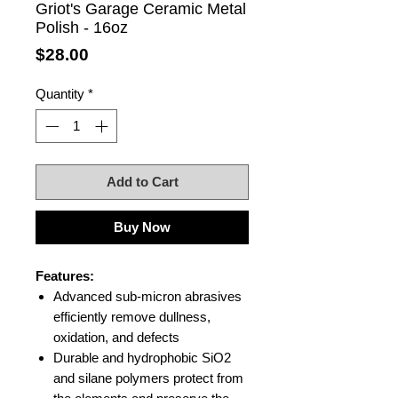
Griot's Garage Ceramic Metal
Polish - 16oz
Price
$28.00
Quantity
*
Add to Cart
Buy Now
Features:
Advanced sub-micron abrasives
efficiently remove dullness,
oxidation, and defects
Durable and hydrophobic SiO2
and silane polymers protect from