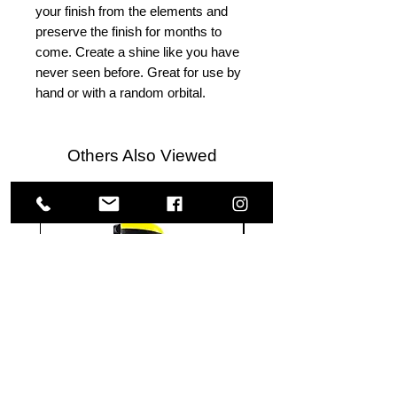
your finish from the elements and
preserve the finish for months to
come. Create a shine like you have
never seen before. Great for use by
hand or with a random orbital.
Others Also Viewed