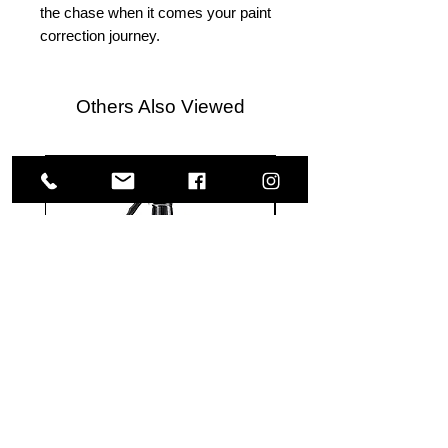
the chase when it comes your paint
correction journey.
Others Also Viewed
Meguiar's
Koch
Ultimate
Chemie
Waterless
Pfs
Wash
Perfect
&
Finish
VISIT US
Wax
Sealant