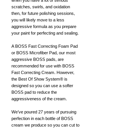
when you have a lot of serious
scratches, swirls, and oxidation
then, for future polishing sessions,
you will likely move to a less
aggressive formula as you prepare
your paint for perfecting and sealing.
A BOSS Fast Correcting Foam Pad
or BOSS Microfiber Pad, our most
aggressive BOSS pads, are
recommended for use with BOSS
Fast Correcting Cream. However,
the Best Of Show System® is
designed so you can use a softer
BOSS pad to reduce the
aggressiveness of the cream.
We’ve poured 27 years of pursuing
perfection in each bottle of BOSS
cream we produce so you can cut to