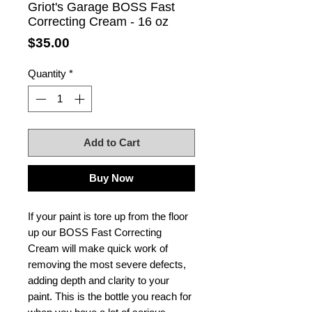
Griot's Garage BOSS Fast
Correcting Cream - 16 oz
Price
$35.00
Quantity
*
Add to Cart
Buy Now
If your paint is tore up from the floor
up our BOSS Fast Correcting
Cream will make quick work of
removing the most severe defects,
adding depth and clarity to your
paint. This is the bottle you reach for