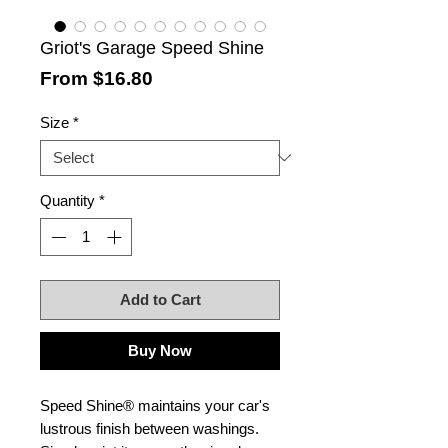
Griot's Garage Speed Shine
Sale
From
$16.80
Price
Size
*
Quantity
*
Add to Cart
Buy Now
Speed Shine® maintains your car's
lustrous finish between washings.