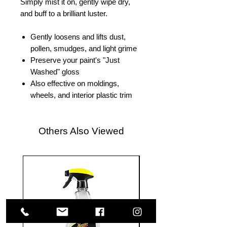
Simply mist it on, gently wipe dry,
and buff to a brilliant luster.
Gently loosens and lifts dust,
pollen, smudges, and light grime
Preserve your paint's "Just
Washed" gloss
Also effective on moldings,
wheels, and interior plastic trim
Others Also Viewed