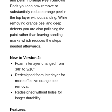
and Denim Orange Peel Removal
Pads you can now remove or
substantially reduce orange peel in
the top layer without sanding. While
removing orange peel and deep
defects you are also polishing the
paint rather than leaving sanding
marks which reduces the steps
needed afterwards.
New to Version 2:
Foam interlayer changed from
3/8" to 3/16".
Redesigned foam interlayer for
more effective orange peel
removal.
Redesigned without holes for
longer durability.
Features: