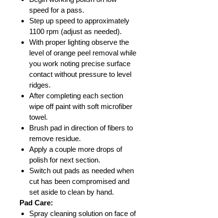
speed for a pass.
Step up speed to approximately
1100 rpm (adjust as needed).
With proper lighting observe the
level of orange peel removal while
you work noting precise surface
contact without pressure to level
ridges.
After completing each section
wipe off paint with soft microfiber
towel.
Brush pad in direction of fibers to
remove residue.
Apply a couple more drops of
polish for next section.
Switch out pads as needed when
cut has been compromised and
set aside to clean by hand.
Pad Care:
Spray cleaning solution on face of