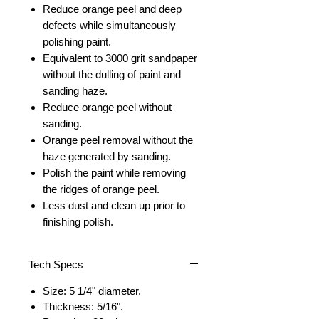
Reduce orange peel and deep
defects while simultaneously
polishing paint.
Equivalent to 3000 grit sandpaper
without the dulling of paint and
sanding haze.
Reduce orange peel without
sanding.
Orange peel removal without the
haze generated by sanding.
Polish the paint while removing
the ridges of orange peel.
Less dust and clean up prior to
finishing polish.
Tech Specs
Size: 5 1/4" diameter.
Thickness: 5/16".