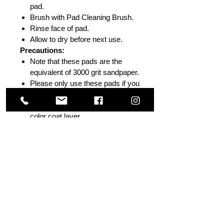
pad.
Brush with Pad Cleaning Brush.
Rinse face of pad.
Allow to dry before next use.
Precautions:
Note that these pads are the
equivalent of 3000 grit sandpaper.
Please only use these pads if you
are sure the orange peel is in the
upper (clear coat) and not the
color coat layer
Be careful near edges and body
lines or avoid completely if you
are not entirely secure in your
knowledge of heavy defect
removal.
Do not use without sufficient
skill level.
PLEASE NOTE:
Use
NO
PRESSURE
and observe the