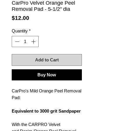
CarPro Velvet Orange Peel
Removal Pad - 5-1/2" dia
Price
$12.00
Quantity
*
Add to Cart
Buy Now
CarPro's Mild Orange Peel Removal
Pad:
Equivalent to 3000 grit Sandpaper
With the CARPRO Velvet