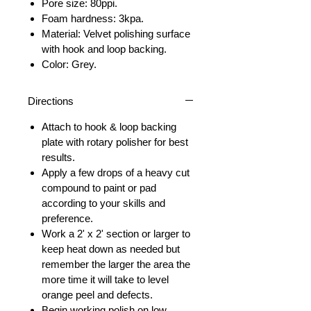
Pore size: 80ppi.
Foam hardness: 3kpa.
Material: Velvet polishing surface
with hook and loop backing.
Color: Grey.
Directions
Attach to hook & loop backing
plate with rotary polisher for best
results.
Apply a few drops of a heavy cut
compound to paint or pad
according to your skills and
preference.
Work a 2' x 2' section or larger to
keep heat down as needed but
remember the larger the area the
more time it will take to level
orange peel and defects.
Begin working polish on low